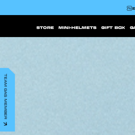
E
STORE
MINI-HELMETS
GIFT BOX
G
TEAM GAS MEMBER