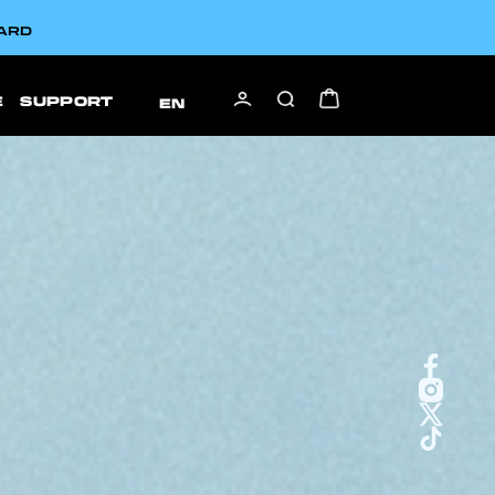
CARD
E
SUPPORT
EN