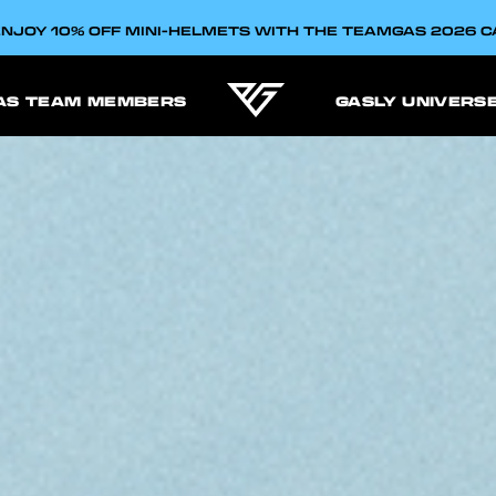
NJOY 10% OFF MINI-HELMETS WITH THE TEAMGAS 2026 
AS TEAM MEMBERS
GASLY UNIVERS