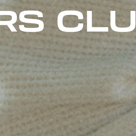
 HELME