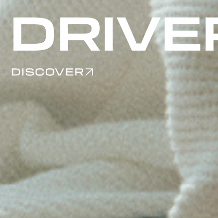
2026
DISCOVER