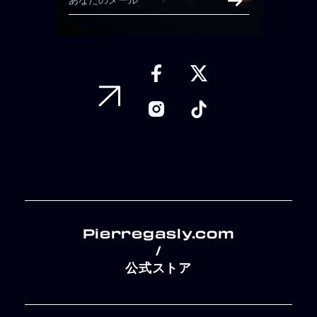
Pierregasly.com
/
公式ストア