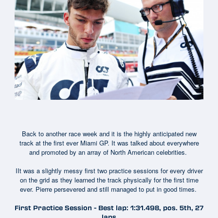
Back to another race week and it is the highly anticipated new
track at the first ever Miami GP. It was talked about everywhere
and promoted by an array of North American celebrities.
IIt was a slightly messy first two practice sessions for every driver
on the grid as they learned the track physically for the first time
ever. Pierre persevered and still managed to put in good times.
First Practice Session - Best lap: 1:31.498, pos. 5th, 27
laps