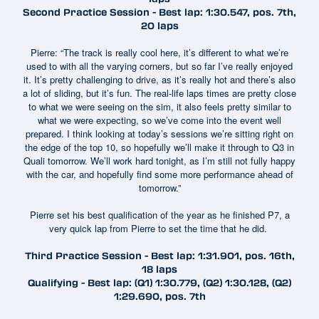
Second Practice Session - Best lap: 1:30.547, pos. 7th,
20 laps
Pierre: “The track is really cool here, it’s different to what we’re
used to with all the varying corners, but so far I’ve really enjoyed
it. It’s pretty challenging to drive, as it’s really hot and there’s also
a lot of sliding, but it’s fun. The real-life laps times are pretty close
to what we were seeing on the sim, it also feels pretty similar to
what we were expecting, so we’ve come into the event well
prepared. I think looking at today’s sessions we’re sitting right on
the edge of the top 10, so hopefully we’ll make it through to Q3 in
Quali tomorrow. We’ll work hard tonight, as I’m still not fully happy
with the car, and hopefully find some more performance ahead of
tomorrow.”
Pierre set his best qualification of the year as he finished P7, a
very quick lap from Pierre to set the time that he did.
Third Practice Session - Best lap: 1:31.901, pos. 16th,
18 laps
Qualifying - Best lap: (Q1) 1:30.779, (Q2) 1:30.128, (Q2)
1:29.690, pos. 7th