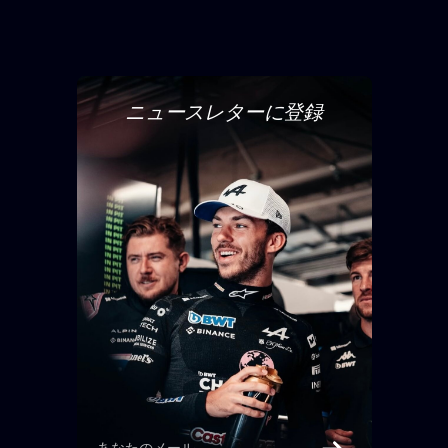
ニュースレターに登録