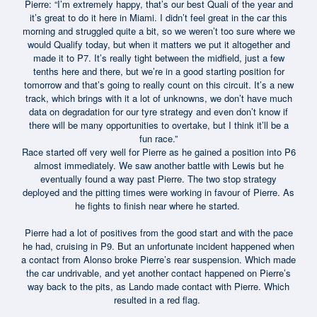
Pierre: “I’m extremely happy, that’s our best Quali of the year and
it’s great to do it here in Miami. I didn’t feel great in the car this
morning and struggled quite a bit, so we weren’t too sure where we
would Qualify today, but when it matters we put it altogether and
made it to P7. It’s really tight between the midfield, just a few
tenths here and there, but we’re in a good starting position for
tomorrow and that’s going to really count on this circuit. It’s a new
track, which brings with it a lot of unknowns, we don’t have much
data on degradation for our tyre strategy and even don’t know if
there will be many opportunities to overtake, but I think it’ll be a
fun race.”
Race started off very well for Pierre as he gained a position into P6
almost immediately. We saw another battle with Lewis but he
eventually found a way past Pierre. The two stop strategy
deployed and the pitting times were working in favour of Pierre. As
he fights to finish near where he started.
Pierre had a lot of positives from the good start and with the pace
he had, cruising in P9. But an unfortunate incident happened when
a contact from Alonso broke Pierre’s rear suspension. Which made
the car undrivable, and yet another contact happened on Pierre’s
way back to the pits, as Lando made contact with Pierre. Which
resulted in a red flag.