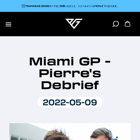
TEAMGAS 2026カードをご利用いただくと、ミニヘルメットが10%オフになります。

Miami GP -
Pierre's
Debrief
2022-05-09