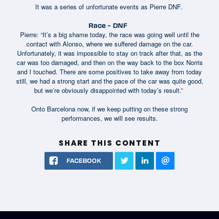
It was a series of unfortunate events as Pierre DNF.
Race – DNF
Pierre: “It’s a big shame today, the race was going well until the
contact with Alonso, where we suffered damage on the car.
Unfortunately, it was impossible to stay on track after that, as the
car was too damaged, and then on the way back to the box Norris
and I touched. There are some positives to take away from today
still, we had a strong start and the pace of the car was quite good,
but we’re obviously disappointed with today’s result.”
Onto Barcelona now, if we keep putting on these strong
performances, we will see results.
SHARE THIS CONTENT
FACEBOOK