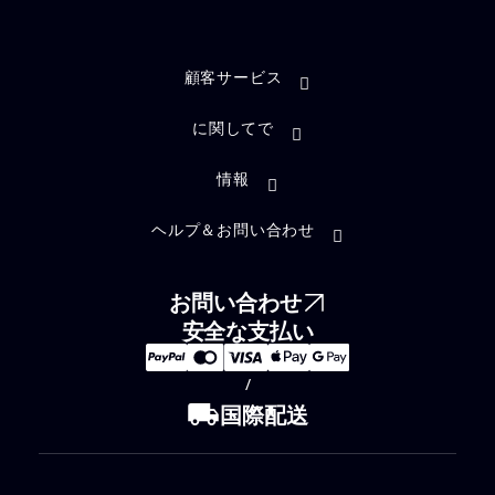
顧客サービス
に関してで
情報
ヘルプ＆お問い合わせ
お問い合わせ
安全な支払い
/
local_shipping
国際配送