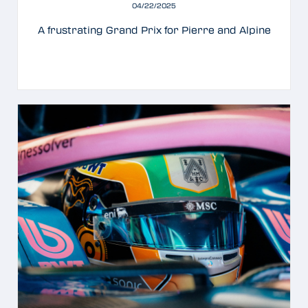
04/22/2025
A frustrating Grand Prix for Pierre and Alpine