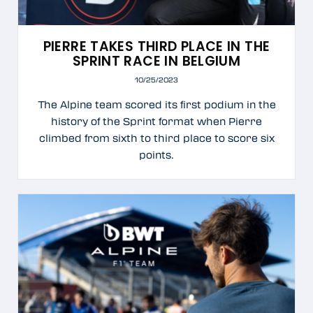
PIERRE TAKES THIRD PLACE IN THE
SPRINT RACE IN BELGIUM
10/25/2023
The Alpine team scored its first podium in the
history of the Sprint format when Pierre
climbed from sixth to third place to score six
points.