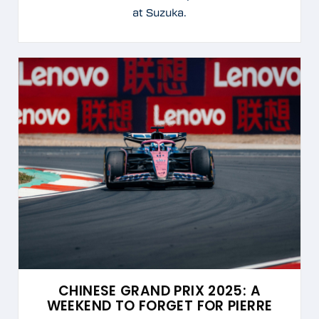
at Suzuka.
CHINESE GRAND PRIX 2025: A
WEEKEND TO FORGET FOR PIERRE