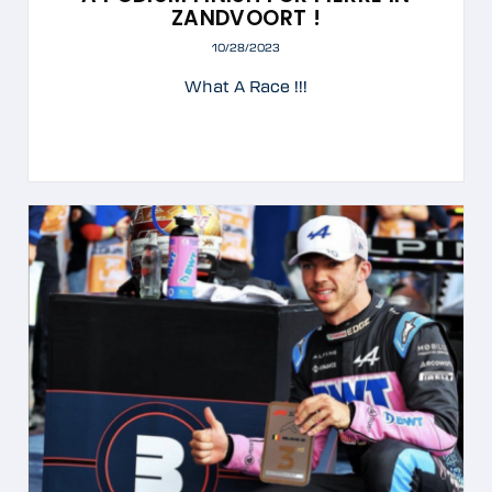
ZANDVOORT !
10/28/2023
What A Race !!!