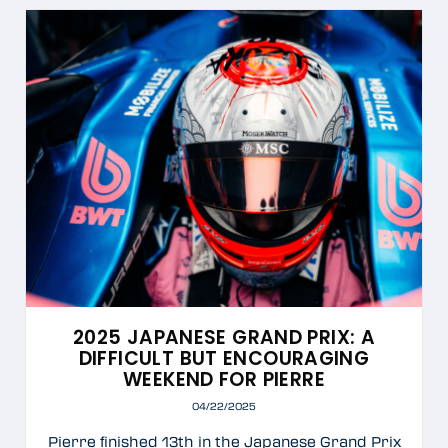
2025 JAPANESE GRAND PRIX: A
DIFFICULT BUT ENCOURAGING
WEEKEND FOR PIERRE
04/22/2025
Pierre finished 13th in the Japanese Grand Prix