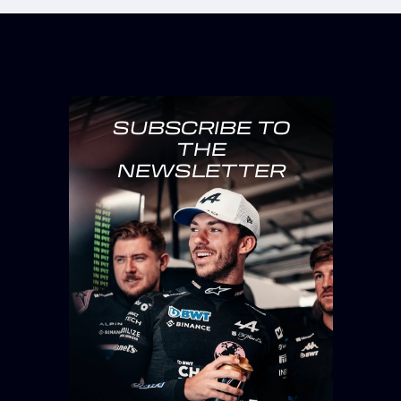
SUBSCRIBE TO
THE
NEWSLETTER