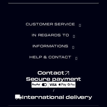
CUSTOMER SERVICE
IN REGARDS TO
INFORMATIONS
HELP & CONTACT
Contact
Secure payment
/
local_shipping
International delivery