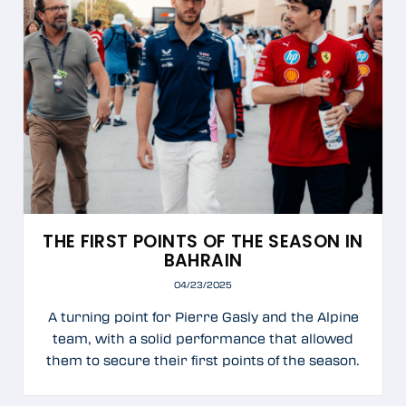
THE FIRST POINTS OF THE SEASON IN
BAHRAIN
04/23/2025
A turning point for Pierre Gasly and the Alpine
team, with a solid performance that allowed
them to secure their first points of the season.