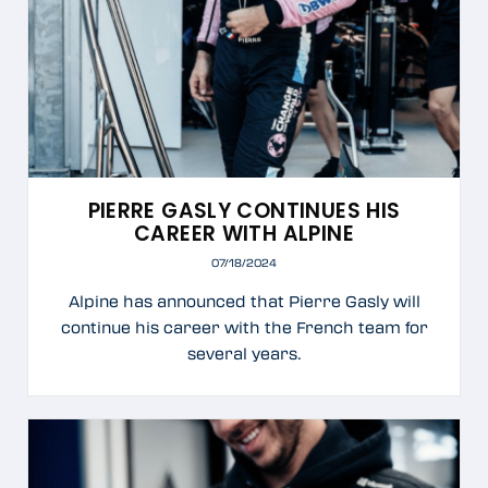
PIERRE GASLY CONTINUES HIS
CAREER WITH ALPINE
07/18/2024
Alpine has announced that Pierre Gasly will
continue his career with the French team for
several years.