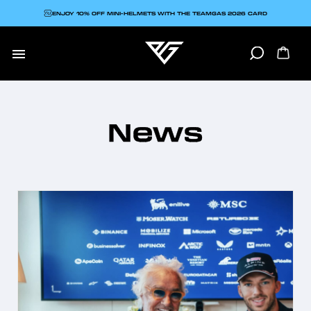
ENJOY 10% OFF MINI-HELMETS WITH THE TEAMGAS 2026 CARD

News