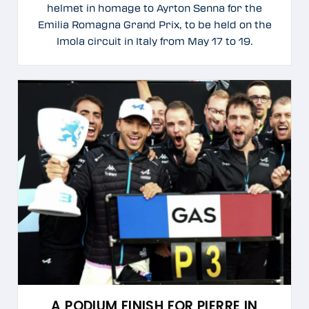
helmet in homage to Ayrton Senna for the
Emilia Romagna Grand Prix, to be held on the
Imola circuit in Italy from May 17 to 19.
A PODIUM FINISH FOR PIERRE IN