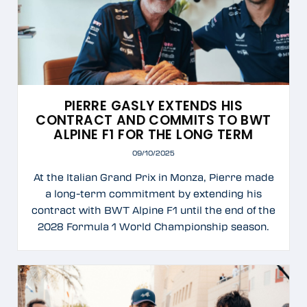
PIERRE GASLY EXTENDS HIS
CONTRACT AND COMMITS TO BWT
ALPINE F1 FOR THE LONG TERM
09/10/2025
At the Italian Grand Prix in Monza, Pierre made
a long-term commitment by extending his
contract with BWT Alpine F1 until the end of the
2028 Formula 1 World Championship season.