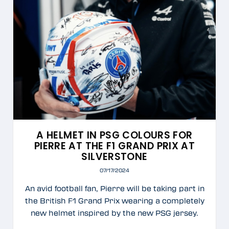
A HELMET IN PSG COLOURS FOR
PIERRE AT THE F1 GRAND PRIX AT
SILVERSTONE
07/17/2024
An avid football fan, Pierre will be taking part in
the British F1 Grand Prix wearing a completely
new helmet inspired by the new PSG jersey.