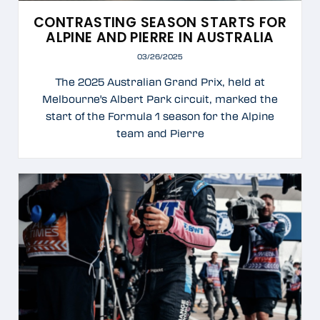
CONTRASTING SEASON STARTS FOR
ALPINE AND PIERRE IN AUSTRALIA
03/26/2025
The 2025 Australian Grand Prix, held at
Melbourne's Albert Park circuit, marked the
start of the Formula 1 season for the Alpine
team and Pierre