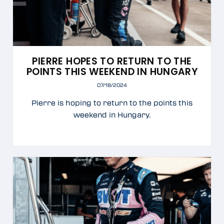
PIERRE HOPES TO RETURN TO THE
POINTS THIS WEEKEND IN HUNGARY
07/18/2024
Pierre is hoping to return to the points this
weekend in Hungary.