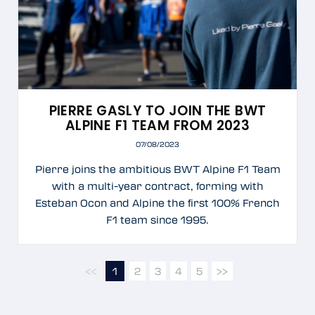
PIERRE GASLY TO JOIN THE BWT
ALPINE F1 TEAM FROM 2023
07/08/2023
Pierre joins the ambitious BWT Alpine F1 Team
with a multi-year contract, forming with
Esteban Ocon and Alpine the first 100% French
F1 team since 1995.
<<
1
2
3
4
5
>>