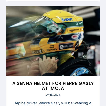
A SENNA HELMET FOR PIERRE GASLY
AT IMOLA
07/15/2024
Alpine driver Pierre Gasly will be wearing a