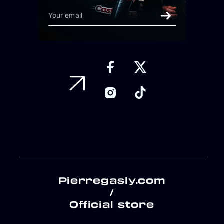
Pierregasly.com
/
Official store