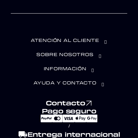
ATENCIÓN AL CLIENTE
SOBRE NOSOTROS
INFORMACIÓN
AYUDA Y CONTACTO
Contacto
Pago seguro
/
local_shipping
Entrega internacional