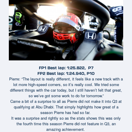
FP1 Best lap: 1:25.822, P7
FP2 Best lap: 1:24.940, P10
Pierre: “The layout is really different, it feels like a new track with a
lot more high-speed corners, so it’s really cool. We tried some
different things with the car today, but I still haven’t felt that great,
so we’ve got some work to do for tomorrow.”
Came a bit of a surprise to all as Pierre did not make it into Q3 at
qualifying at Abu Dhabi. That simply highlights how great of a
season Pierre has had so far.
It was a surprise and rightly so as the stats shows this was only
the fourth time this season Pierre did not feature in Q3, an
amazing achievement.