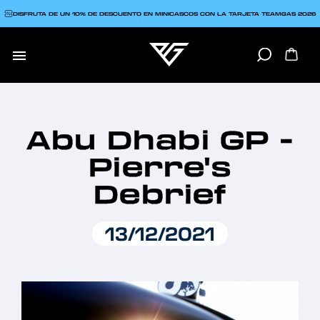
DISFRUTA DE UN 10% DE DESCUENTO EN MINICASCOS CON LA TARJETA TEAMGAS 2026

Abu Dhabi GP -
Pierre's
Debrief
13/12/2021