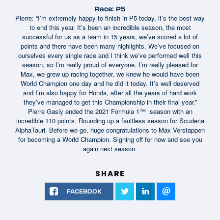
Race: P5
Pierre: “I’m extremely happy to finish in P5 today, it’s the best way
to end this year. It’s been an incredible season, the most
successful for us as a team in 15 years, we’ve scored a lot of
points and there have been many highlights. We’ve focused on
ourselves every single race and I think we’ve performed well this
season, so I’m really proud of everyone. I’m really pleased for
Max, we grew up racing together, we knew he would have been
World Champion one day and he did it today. It’s well deserved
and I’m also happy for Honda, after all the years of hard work
they’ve managed to get this Championship in their final year.”
Pierre Gasly ended the 2021 Formula 1™ season with an
incredible 110 points. Rounding up a faultless season for Scuderia
AlphaTauri. Before we go, huge congratulations to Max Verstappen
for becoming a World Champion. Signing off for now and see you
again next season.
SHARE
FACEBOOK