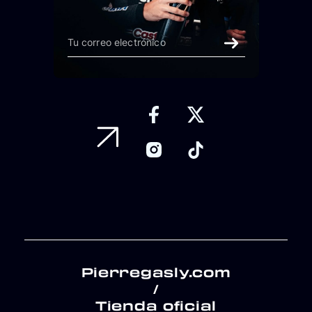
Pierregasly.com
/
Tienda oficial