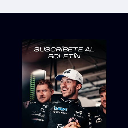
SUSCRÍBETE AL
BOLETÍN