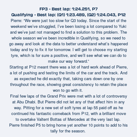
FP3 - Best lap: 1:24.251, P7
Qualifying - Best lap: (Q1) 1:23.489, (Q2) 1:24.043, P12
Pierre: “We were just too slow for Q3 today. Since the start of the
weekend we’ve struggled, I’ve been losing a lot compared to Yuki
and we’ve just not managed to find a solution to this problem. The
whole season we’ve been incredible in Qualifying, so we need to
go away and look at the data to better understand what’s happened
today and try to fix it for tomorrow. I will get to choose my starting
tyre, which is for sure a positive, and we’ll see what we can do to
make our way forward.”
Starting at P12 meant there was a lot of hard work ahead of Pierre,
a lot of pushing and testing the limits of the car and the track. And
as expected he did exactly that, taking cars down one by one
throughout the race, showing great consistency to retain the place
won to go with it.
Final few laps of the Grand Prix were met with a lot of controversy
at Abu Dhabi. But Pierre did not let any of that affect him in any
way. Pitting for a new set of soft tyres at lap 55 paid off as he
continued his fantastic comeback from P12, with a brilliant move
to overtake Valterri Bottas of Mercedes at the very last lap.
Pierre finished P5 to bring home yet another 10 points to add to his
tally for the season.