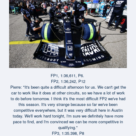
FP1, 1:36,611, P6.
FP2, 1:36,242, P12
Pierre: "It's been quite a difficult afternoon for us. We can't get the
car to work like it does at other circuits, so we have a lot of work
to do before tomorrow. I think it's the most difficult FP2 we've had
this season. It's very strange because so far we've been
competitive everywhere, but it was very difficult here in Austin
today. We'll work hard tonight, I'm sure we definitely have more
pace to find, and I'm convinced we can be more competitive in
qualifying."
FP3, 1:35.398, P8