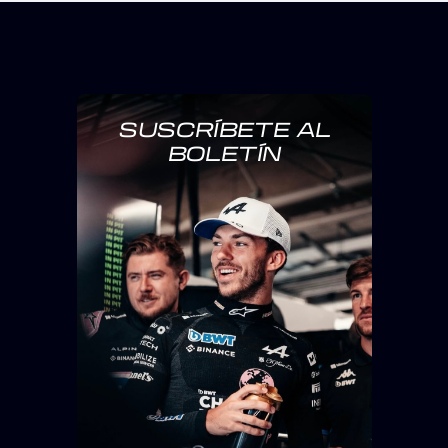
SUSCRÍBETE AL
BOLETÍN