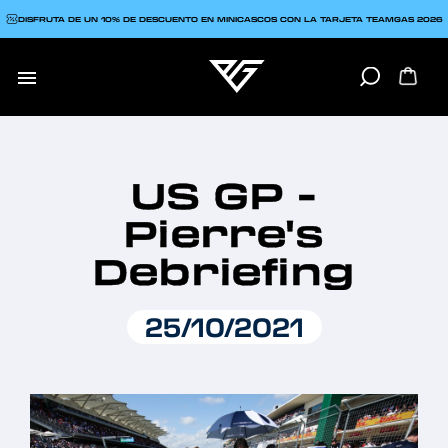
DISFRUTA DE UN 10% DE DESCUENTO EN MINICASCOS CON LA TARJETA TEAMGAS 2026

US GP -
Pierre's
Debriefing
25/10/2021