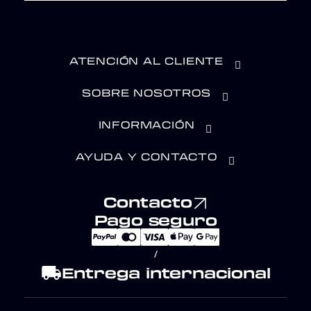
ATENCIÓN AL CLIENTE
SOBRE NOSOTROS
INFORMACIÓN
AYUDA Y CONTACTO
Contacto
Pago seguro
/
local_shipping
Entrega internacional