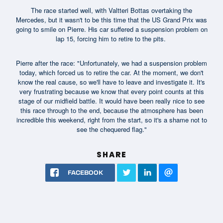
The race started well, with Valtteri Bottas overtaking the
Mercedes, but it wasn't to be this time that the US Grand Prix was
going to smile on Pierre. His car suffered a suspension problem on
lap 15, forcing him to retire to the pits.
Pierre after the race: "Unfortunately, we had a suspension problem
today, which forced us to retire the car. At the moment, we don't
know the real cause, so we'll have to leave and investigate it. It's
very frustrating because we know that every point counts at this
stage of our midfield battle. It would have been really nice to see
this race through to the end, because the atmosphere has been
incredible this weekend, right from the start, so it's a shame not to
see the chequered flag."
SHARE
FACEBOOK