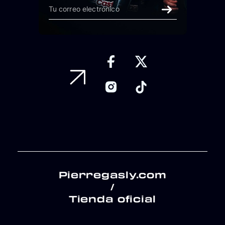
Pierregasly.com
/
Tienda oficial