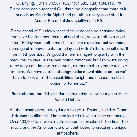
Qualifying, (Q1) 1:34.567, (Q2) 1:34.583, (Q3) 1:34.118, P9
Pierre once again reached Q3, this time alongside team-mate Yuki
Tsunoda as Scuderia AlphaTauri got off to a very good start in
Austin. Pierre finished qualifying in P9.
Pierre ahead of Sunday's race: "I think we can be satisfied today,
we have the four best teams ahead of us, so we're off to a good
start. Friday was a bit more difficult than expected, but we made
some good improvements for today and with Valtteri's penalty, we'll
be in 8th position. It's good that we managed to qualify with the
mediums, to give us the best option tomorrow, but I think it's going
to be very tight here with the tyres, as this track is very restrictive
for them. We have a lot of strategy options available to us, so we'll
have to look at all the possibilities tonight and choose the best
option for tomorrow."
Pierre started from 8th position on race day following a penalty for
Valterri Bottas.
As the saying goes, "everything's bigger in Texas", and this Grand
Prix was no different. The race kicked off with a huge ceremony.
Over 400,000 fans were in attendance this weekend. The heat, the
music and the American stars all contributed to creating a unique
atmosphere.