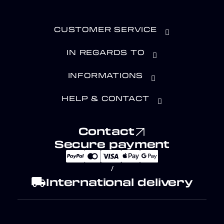
CUSTOMER SERVICE
IN REGARDS TO
INFORMATIONS
HELP & CONTACT
Contact
Secure payment
/
local_shipping
International delivery