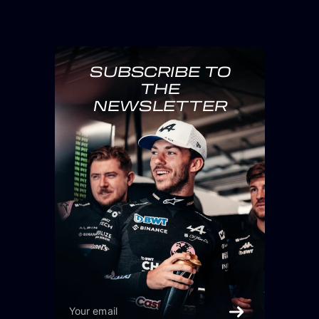
SUBSCRIBE TO
THE
NEWSLETTER