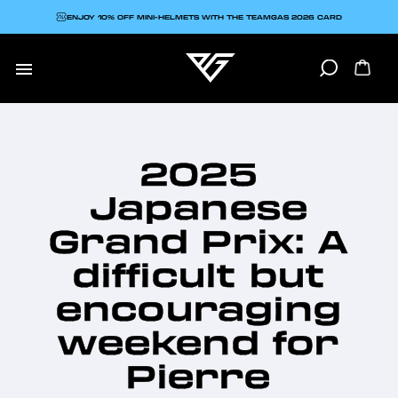
ENJOY 10% OFF MINI-HELMETS WITH THE TEAMGAS 2026 CARD

2025
Japanese
Grand Prix: A
difficult but
encouraging
weekend for
Pierre