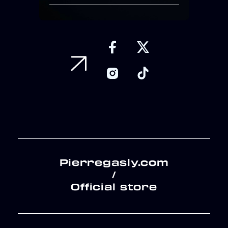
Pierregasly.com
/
Official store