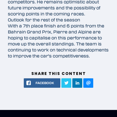
competitors. He remains optimistic about
future improvements and the possibility of
scoring points in the coming races.
Outlook for the rest of the season
With a 7th place finish and 6 points from the
Bahrain Grand Prix, Pierre and Alpine are
hoping to capitalise on this performance to
move up the overall standings. The team is
continuing to work on technical developments
to improve the car's competitiveness.
SHARE THIS CONTENT
FACEBOOK