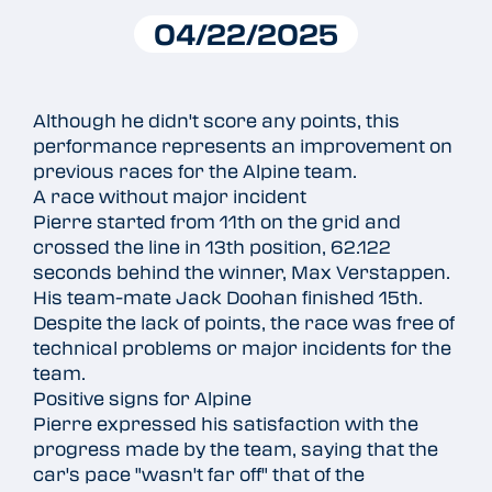
04/22/2025
Although he didn't score any points, this
performance represents an improvement on
previous races for the Alpine team.
A race without major incident
Pierre started from 11th on the grid and
crossed the line in 13th position, 62.122
seconds behind the winner, Max Verstappen.
His team-mate Jack Doohan finished 15th.
Despite the lack of points, the race was free of
technical problems or major incidents for the
team.
Positive signs for Alpine
Pierre expressed his satisfaction with the
progress made by the team, saying that the
car's pace "wasn't far off" that of the