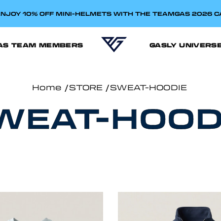
NJOY 10% OFF MINI-HELMETS WITH THE TEAMGAS 2026 
AS TEAM MEMBERS
GASLY UNIVERS
Home
STORE
SWEAT-HOODIE
WEAT-HOOD