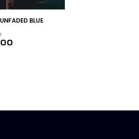
UNFADED BLUE
B
.00