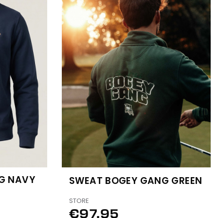
G NAVY
SWEAT BOGEY GANG GREEN
STORE
€97.95