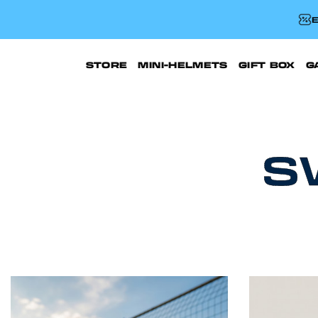
E
STORE
MINI-HELMETS
GIFT BOX
G
S