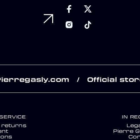
Pierregasly.com
Official sto
/
SERVICE
IN R
& returns
Lega
nt
Pierre G
ions
Con