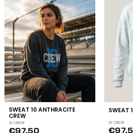
SWEAT 10 ANTHRACITE
SWEAT 
CREW
10 CREW
10 CREW
€97.
€97.50