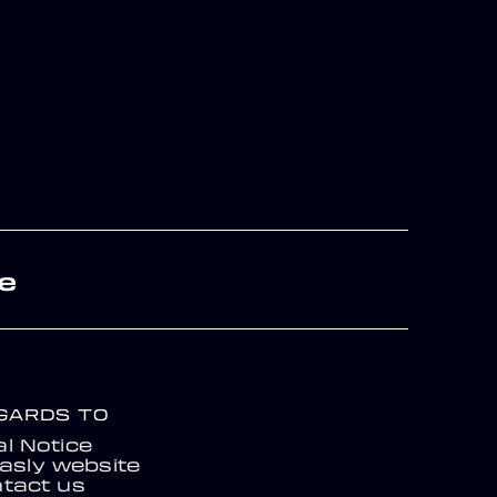
re
EGARDS TO
l Notice
asly website
tact us