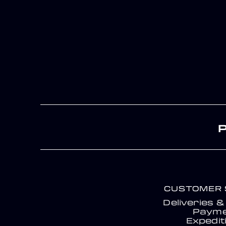
CUSTOMER 
Deliveries 
Payme
Expedit