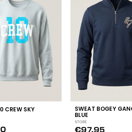
SWEAT BOGEY GAN
10 CREW SKY
BLUE
STORE
50
€97.95