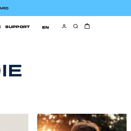
CARD
E
SUPPORT
EN
IE