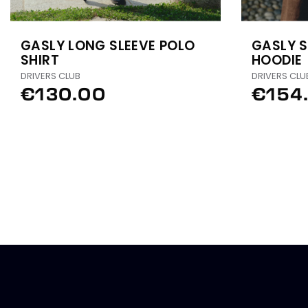
GASLY LONG SLEEVE POLO
GASLY S
SHIRT
HOODIE
DRIVERS CLUB
DRIVERS CLU
€130.00
€154