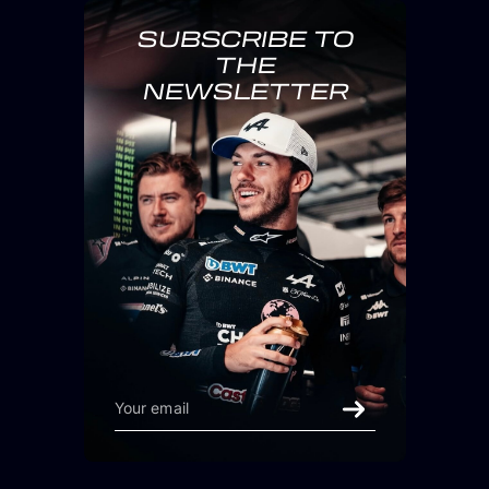
SUBSCRIBE TO
THE
NEWSLETTER