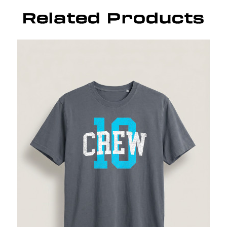
Related Products