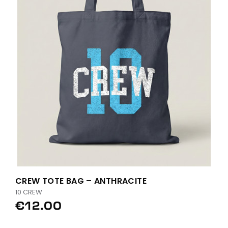
CREW TOTE BAG – ANTHRACITE
10 CREW
€12.00