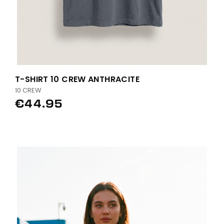
T-SHIRT 10 CREW ANTHRACITE
10 CREW
€44.95