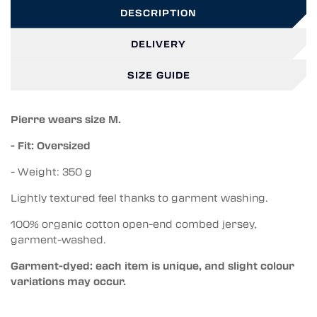
DESCRIPTION
DELIVERY
SIZE GUIDE
Pierre wears size M.
- Fit: Oversized
- Weight: 350 g
Lightly textured feel thanks to garment washing.
100% organic cotton open-end combed jersey,
garment-washed.
Garment-dyed: each item is unique, and slight colour
variations may occur.