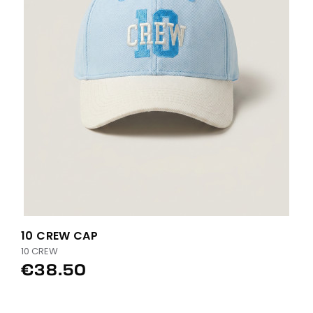
10 CREW CAP
10 CREW
€38.50