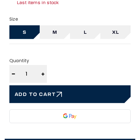
Last items in stock
Size
S
M
L
XL
Quantity
−
+
ADD TO CART