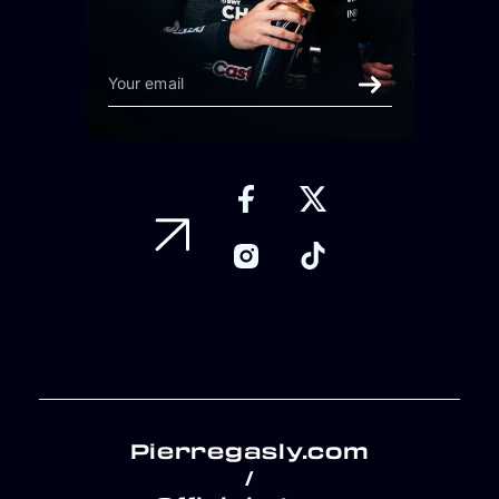
Pierregasly.com
/