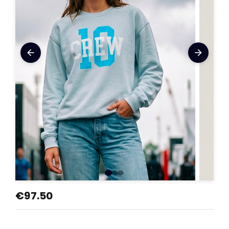
arrow_back
arrow_forward
€97.50