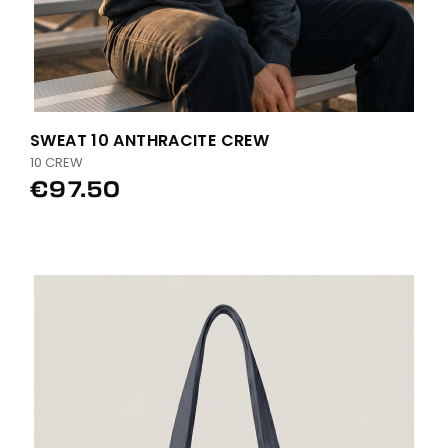
SWEAT 10 ANTHRACITE CREW
10 CREW
€97.50