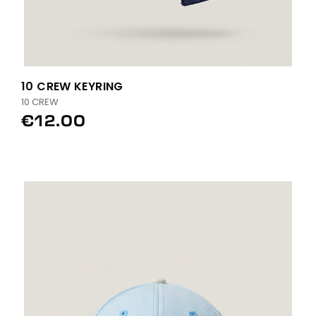
10 CREW KEYRING
10 CREW
€12.00