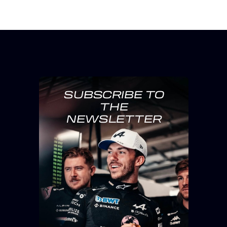
SUBSCRIBE TO
THE
NEWSLETTER