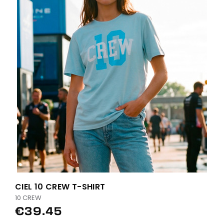
CIEL 10 CREW T-SHIRT
10 CREW
€39.45