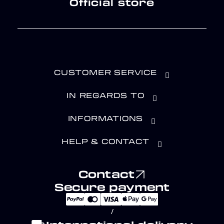
Official store
CUSTOMER SERVICE
IN REGARDS TO
INFORMATIONS
HELP & CONTACT
Contact
Secure payment
/