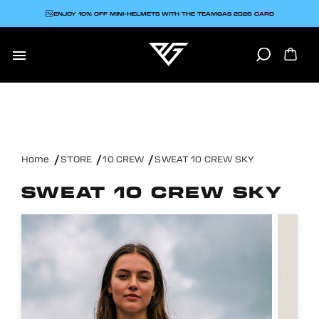
ENJOY 10% OFF MINI-HELMETS WITH THE TEAMGAS 2026 CARD

Home
STORE
10 CREW
SWEAT 10 CREW SKY
SWEAT 10 CREW SKY