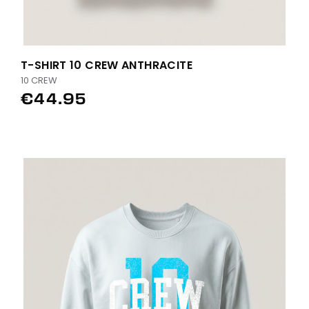
T-SHIRT 10 CREW ANTHRACITE
10 CREW
€44.95