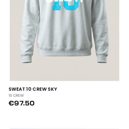
SWEAT 10 CREW SKY
10 CREW
€97.50