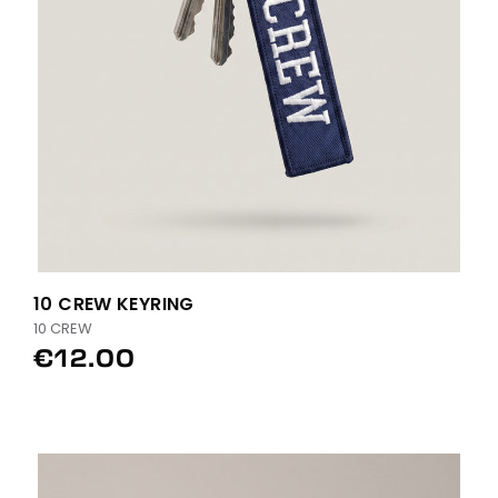
10 CREW KEYRING
10 CREW
€12.00