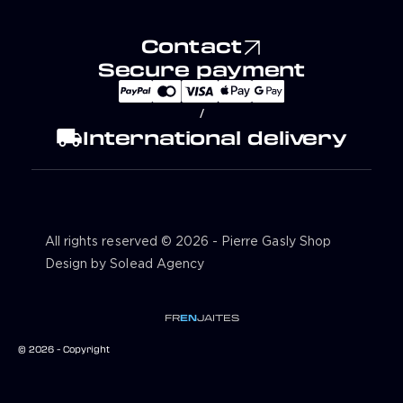
Contact
Secure payment
/
local_shipping
International delivery
All rights reserved © 2026 - Pierre Gasly Shop
Design by Solead Agency
FR
EN
JA
IT
ES
© 2026 - Copyright