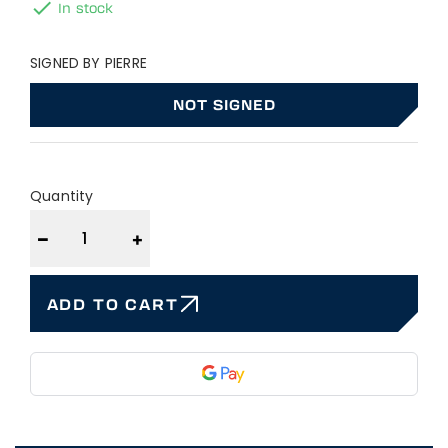

In stock
SIGNED BY PIERRE
NOT SIGNED
Quantity
−
+
ADD TO CART