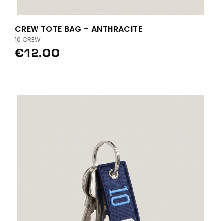
CREW TOTE BAG – ANTHRACITE
10 CREW
€12.00