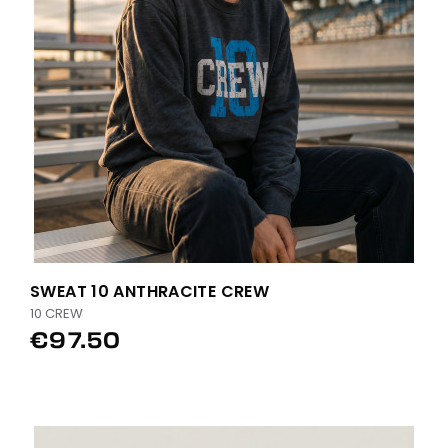
SWEAT 10 ANTHRACITE CREW
10 CREW
€97.50