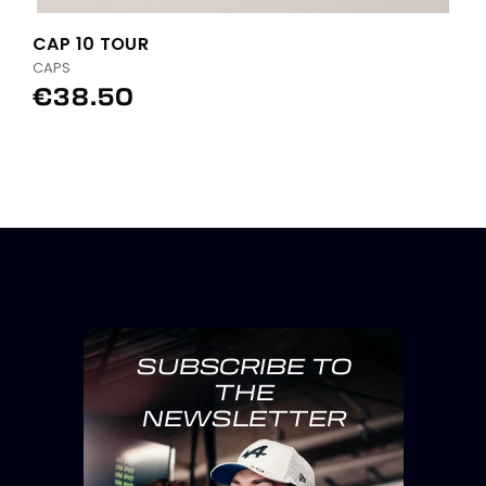
CAP 10 TOUR
CAPS
€38.50
SUBSCRIBE TO
THE
NEWSLETTER