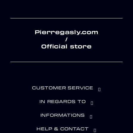
Pierregasly.com
/
Official store
CUSTOMER SERVICE
IN REGARDS TO
INFORMATIONS
HELP & CONTACT