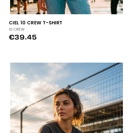
CIEL 10 CREW T-SHIRT
10 CREW
€39.45