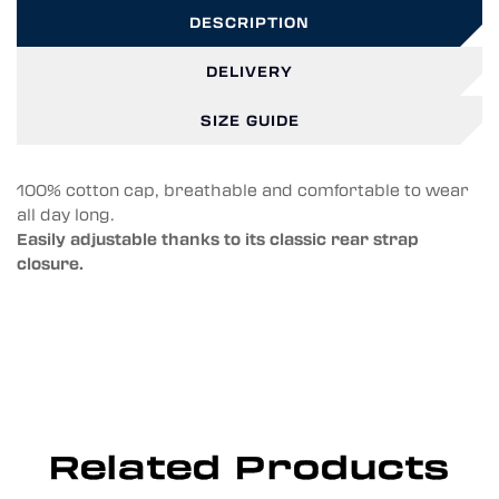
DESCRIPTION
DELIVERY
SIZE GUIDE
100% cotton cap, breathable and comfortable to wear
all day long.
Easily adjustable thanks to its classic rear strap
closure.
Related Products