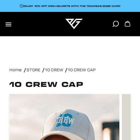
ENJOY 10% OFF MINI-HELMETS WITH THE TEAMGAS 2026 CARD

Home
STORE
10 CREW
10 CREW CAP
10 CREW CAP