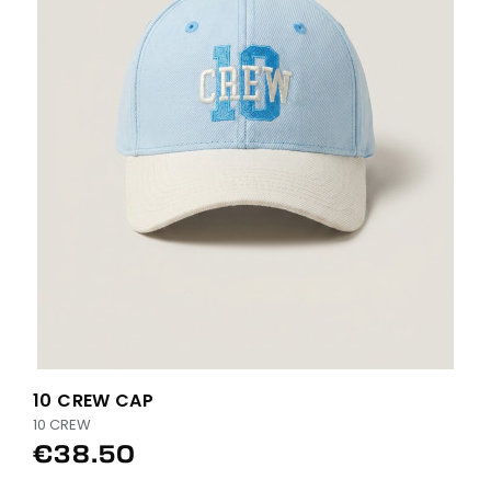
10 CREW CAP
10 CREW
€38.50