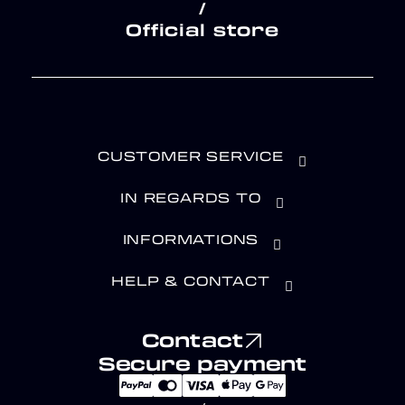
/
Official store
CUSTOMER SERVICE
IN REGARDS TO
INFORMATIONS
HELP & CONTACT
Contact
Secure payment