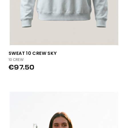
SWEAT 10 CREW SKY
10 CREW
€97.50