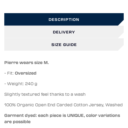
DESCRIPTION
DELIVERY
SIZE GUIDE
Pierre wears size M.
- Fit:
Oversized
- Weight: 240 g
Slightly textured feel thanks to a wash
100% Organic Open End Carded Cotton Jersey, Washed
Garment dyed: each piece is UNIQUE, color variations
are possible