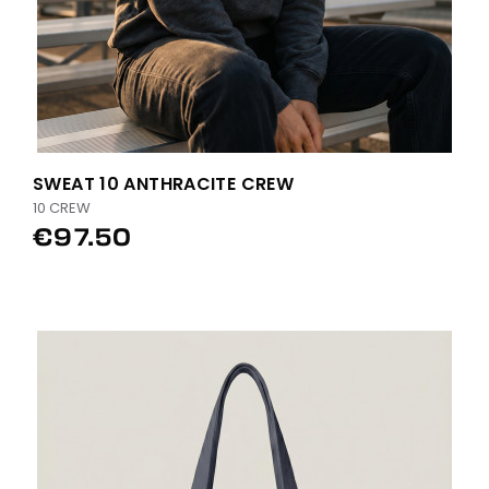
SWEAT 10 ANTHRACITE CREW
10 CREW
€97.50