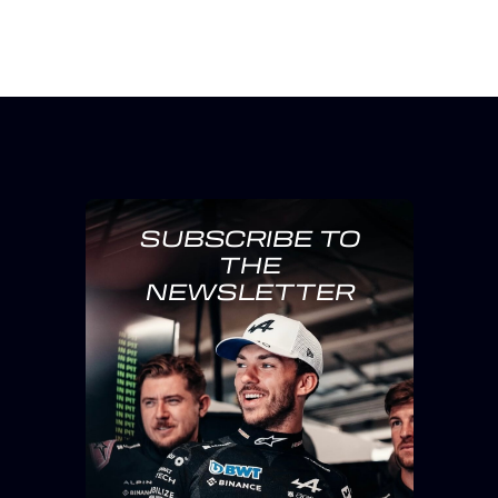
SUBSCRIBE TO
THE
NEWSLETTER