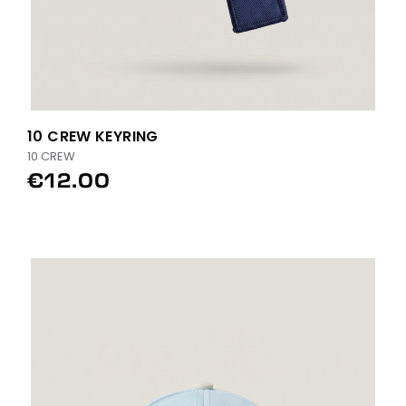
10 CREW KEYRING
10 CREW
€12.00