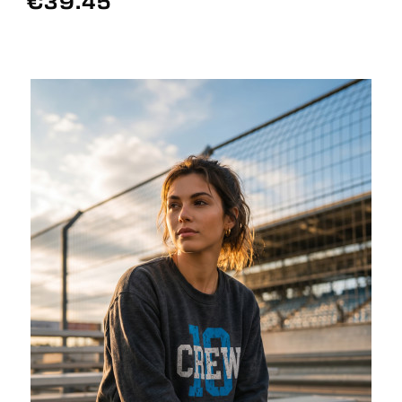
€39.45