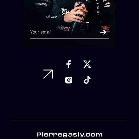
Pierregasly.com