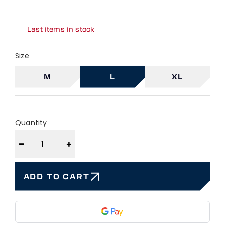
Last items in stock
Size
M
L
XL
Quantity
−
+
ADD TO CART