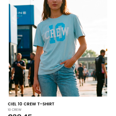
CIEL 10 CREW T-SHIRT
10 CREW