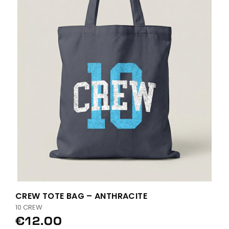
CREW TOTE BAG – ANTHRACITE
10 CREW
€12.00