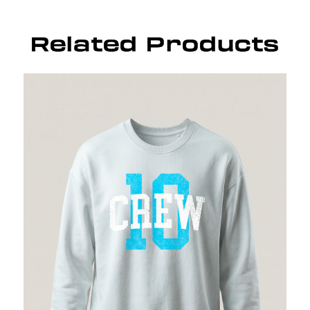
Related Products