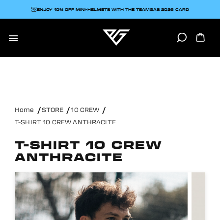
ENJOY 10% OFF MINI-HELMETS WITH THE TEAMGAS 2026 CARD

Home
STORE
10 CREW
T-SHIRT 10 CREW ANTHRACITE
T-SHIRT 10 CREW
ANTHRACITE