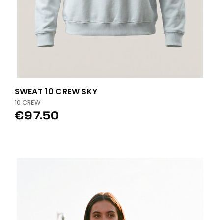
SWEAT 10 CREW SKY
10 CREW
€97.50