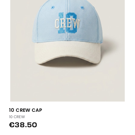
10 CREW CAP
10 CREW
€38.50