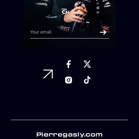
Pierregasly.com