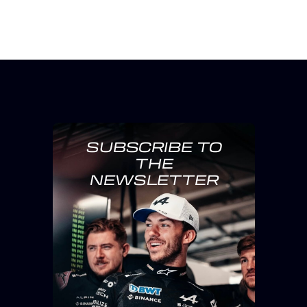
SUBSCRIBE TO
THE
NEWSLETTER