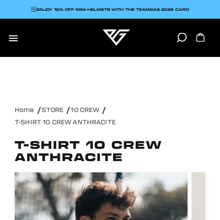
ENJOY 10% OFF MINI-HELMETS WITH THE TEAMGAS 2026 CARD

Home
STORE
10 CREW
T-SHIRT 10 CREW ANTHRACITE
T-SHIRT 10 CREW
ANTHRACITE