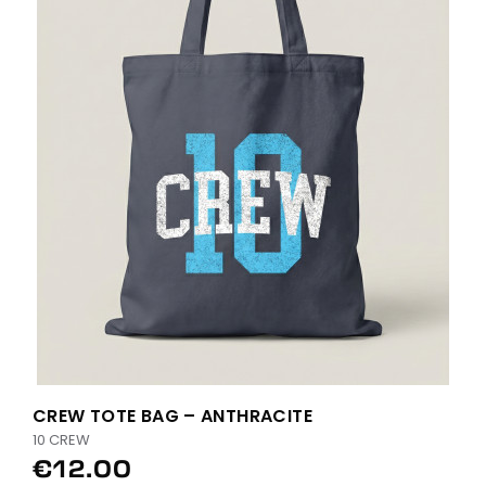
CREW TOTE BAG – ANTHRACITE
10 CREW
€12.00