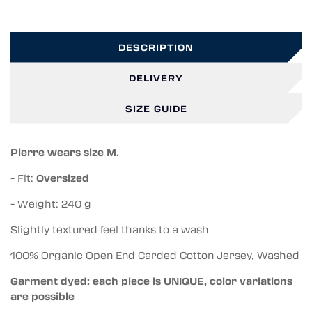
DESCRIPTION
DELIVERY
SIZE GUIDE
Pierre wears size M.
- Fit:
Oversized
- Weight: 240 g
Slightly textured feel thanks to a wash
100% Organic Open End Carded Cotton Jersey, Washed
Garment dyed: each piece is UNIQUE, color variations
are possible