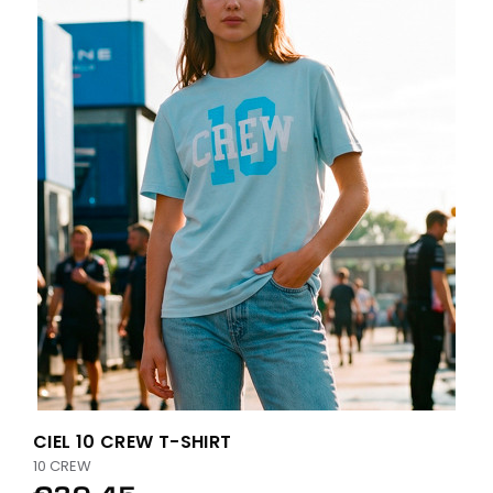
CIEL 10 CREW T-SHIRT
10 CREW