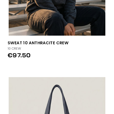
SWEAT 10 ANTHRACITE CREW
10 CREW
€97.50