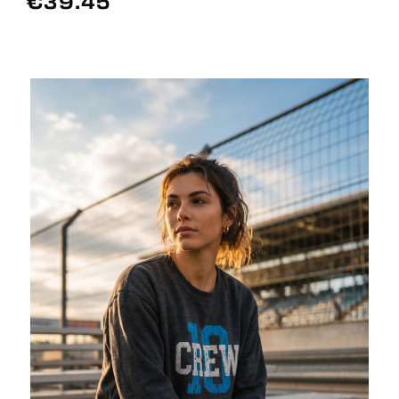
€39.45