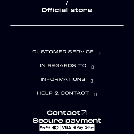
/
Official store
CUSTOMER SERVICE
IN REGARDS TO
INFORMATIONS
HELP & CONTACT
Contact
Secure payment