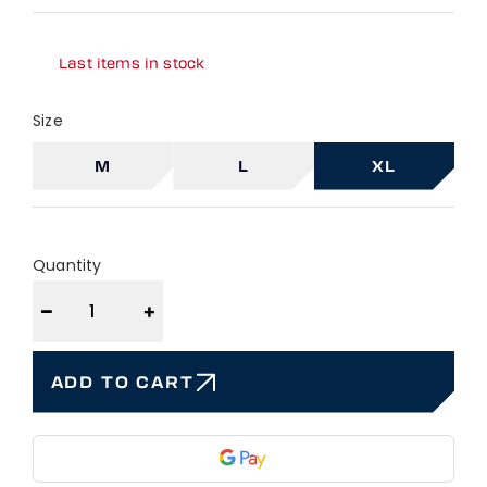
Last items in stock
Size
M
L
XL
Quantity
−
+
ADD TO CART