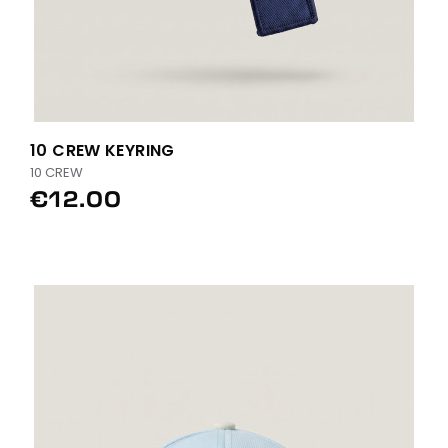
10 CREW KEYRING
10 CREW
€12.00