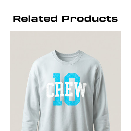
Related Products