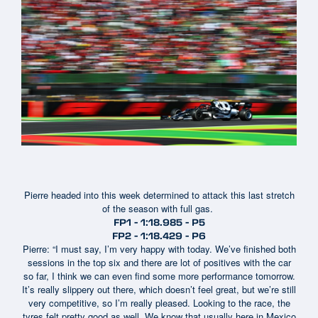
Pierre headed into this week determined to attack this last stretch
of the season with full gas.
FP1 - 1:18.985 - P5
FP2 - 1:18.429 - P6
Pierre: “I must say, I’m very happy with today. We’ve finished both
sessions in the top six and there are lot of positives with the car
so far, I think we can even find some more performance tomorrow.
It’s really slippery out there, which doesn’t feel great, but we’re still
very competitive, so I’m really pleased. Looking to the race, the
tyres felt pretty good as well. We know that usually here in Mexico