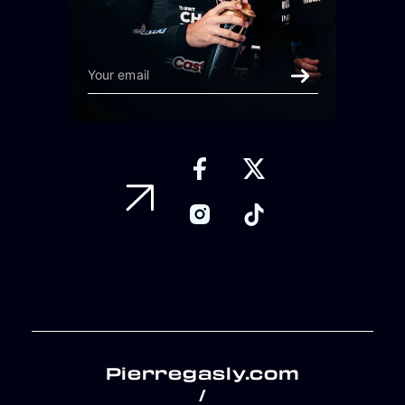
Pierregasly.com
/