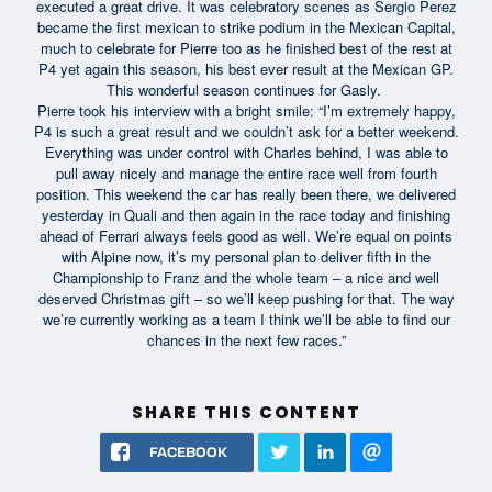
executed a great drive. It was celebratory scenes as Sergio Perez
became the first mexican to strike podium in the Mexican Capital,
much to celebrate for Pierre too as he finished best of the rest at
P4 yet again this season, his best ever result at the Mexican GP.
This wonderful season continues for Gasly.
Pierre took his interview with a bright smile: “I’m extremely happy,
P4 is such a great result and we couldn’t ask for a better weekend.
Everything was under control with Charles behind, I was able to
pull away nicely and manage the entire race well from fourth
position. This weekend the car has really been there, we delivered
yesterday in Quali and then again in the race today and finishing
ahead of Ferrari always feels good as well. We’re equal on points
with Alpine now, it’s my personal plan to deliver fifth in the
Championship to Franz and the whole team – a nice and well
deserved Christmas gift – so we’ll keep pushing for that. The way
we’re currently working as a team I think we’ll be able to find our
chances in the next few races.”
SHARE THIS CONTENT
FACEBOOK