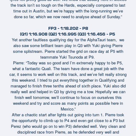
the track isn’t so tough on the Hards, especially compared to last
time out in Austin, but we’re happy with the long-running we’ve
done so far, which we now need to analyse ahead of Sunday.”
FP3 - 1:18.202 - P8
(Q1) 1:16.908 (Q2) 1:16.995 (Q3) 1:16.456 - P5
Yet another faultless qualifying day for the AlphaTauri team, we
also saw some brilliant team play in Q3 with Yuki giving Pierre
some splistream. Pierre started the grid on race day at P5 with
teammate Yuki Tsunoda at P9.
Pierre: “Today was so good and I’m extremely happy to be P5,
what a fantastic Quali. The team have done a great job with the
car, it seems to work well on this track, and we’ve felt really strong
this weekend. I tried to put everything together in Qualifying and
managed to finish three tenths ahead of sixth place. Yuki also did
really well and helped in Q3 by giving me a tow. Hopefully we can
finish well tomorrow, we’ll continue to focus on ourselves this
weekend and try and score as many points as possible here in
Mexico.”
After a chaotic start after lights out going into turn 1. Pierre took
the opportunity to climb up to P4 and even got close to a P3 but
Perez (who would go on to win P3) defended well. Very clean and
disciplined race from Pierre, as he defended very well and