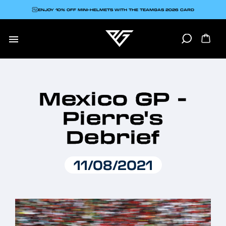
ENJOY 10% OFF MINI-HELMETS WITH THE TEAMGAS 2026 CARD

Mexico GP -
Pierre's
Debrief
11/08/2021