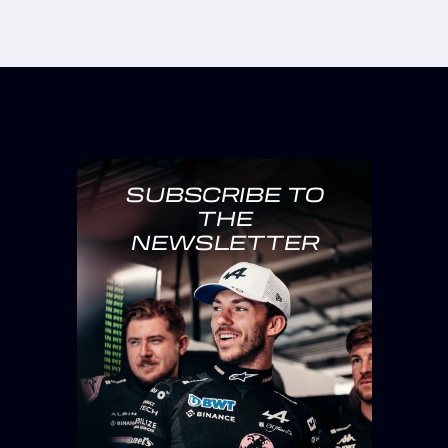
SUBSCRIBE TO
THE
NEWSLETTER