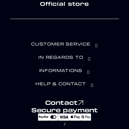
Official store
CUSTOMER SERVICE
IN REGARDS TO
INFORMATIONS
HELP & CONTACT
Contact
Secure payment
/