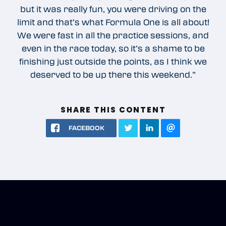
but it was really fun, you were driving on the
limit and that’s what Formula One is all about!
We were fast in all the practice sessions, and
even in the race today, so it’s a shame to be
finishing just outside the points, as I think we
deserved to be up there this weekend.”
SHARE THIS CONTENT
FACEBOOK