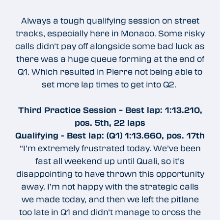
Always a tough qualifying session on street
tracks, especially here in Monaco. Some risky
calls didn’t pay off alongside some bad luck as
there was a huge queue forming at the end of
Q1. Which resulted in Pierre not being able to
set more lap times to get into Q2.
Third Practice Session – Best lap: 1:13.210,
pos. 5th, 22 laps
Qualifying - Best lap: (Q1) 1:13.660, pos. 17th
“I’m extremely frustrated today. We’ve been
fast all weekend up until Quali, so it’s
disappointing to have thrown this opportunity
away. I’m not happy with the strategic calls
we made today, and then we left the pitlane
too late in Q1 and didn’t manage to cross the