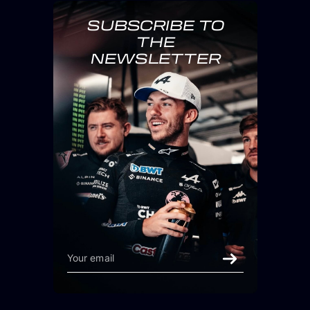
SUBSCRIBE TO
THE
NEWSLETTER