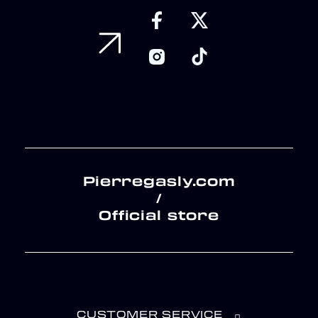
Pierregasly.com
/
Official store
CUSTOMER SERVICE