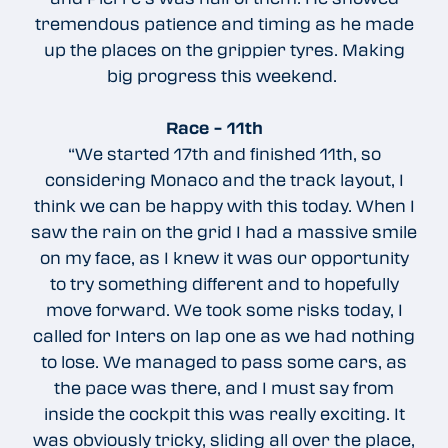
tremendous patience and timing as he made
up the places on the grippier tyres. Making
big progress this weekend.
Race – 11th
“We started 17th and finished 11th, so
considering Monaco and the track layout, I
think we can be happy with this today. When I
saw the rain on the grid I had a massive smile
on my face, as I knew it was our opportunity
to try something different and to hopefully
move forward. We took some risks today, I
called for Inters on lap one as we had nothing
to lose. We managed to pass some cars, as
the pace was there, and I must say from
inside the cockpit this was really exciting. It
was obviously tricky, sliding all over the place,