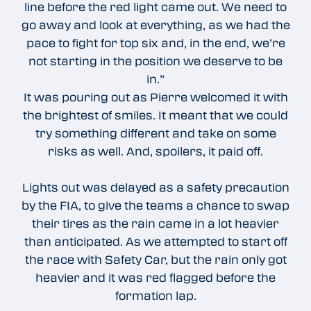
line before the red light came out. We need to
go away and look at everything, as we had the
pace to fight for top six and, in the end, we’re
not starting in the position we deserve to be
in.”
It was pouring out as Pierre welcomed it with
the brightest of smiles. It meant that we could
try something different and take on some
risks as well. And, spoilers, it paid off.
Lights out was delayed as a safety precaution
by the FIA, to give the teams a chance to swap
their tires as the rain came in a lot heavier
than anticipated. As we attempted to start off
the race with Safety Car, but the rain only got
heavier and it was red flagged before the
formation lap.