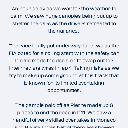
An hour delay as we wait for the weather to
calm. We saw huge canopies being put up to
shelter the cars as the drivers retreated to
the garages.
The race finally got underway, take two as the
FIA opted for a rolling start with the safety car.
Pierre made the decision to swap out for
intermediate tyres in lap 1. Taking risks as we
try to make up some ground at this track that
is known for its limited overtaking
opportunities.
The gamble paid off as Pierre made up 6
places to end the race in P11. We saw a
handful of very skilled overtakes in Monaco
and Pierre’s was half of them. He showed