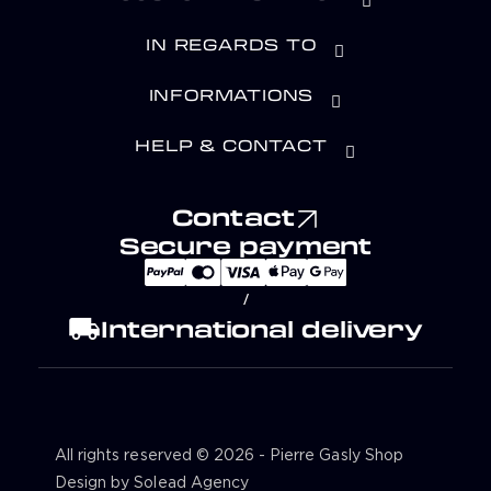
IN REGARDS TO
INFORMATIONS
HELP & CONTACT
Contact
Secure payment
/
local_shipping
International delivery
All rights reserved © 2026 - Pierre Gasly Shop
Design by Solead Agency