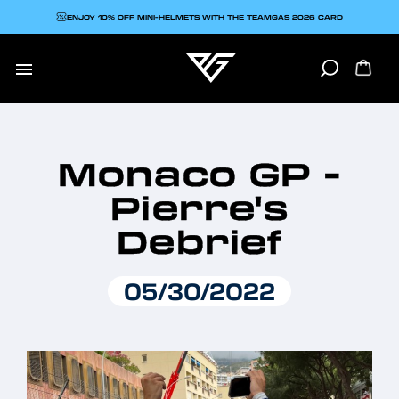
ENJOY 10% OFF MINI-HELMETS WITH THE TEAMGAS 2026 CARD

Monaco GP -
Pierre's
Debrief
05/30/2022