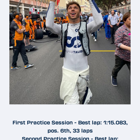
First Practice Session - Best lap: 1:15.083,
pos. 6th, 33 laps
Second Practice Session - Best lap: