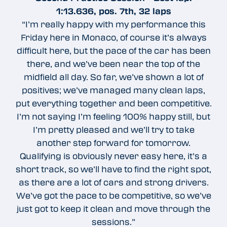
1:13.636, pos. 7th, 32 laps
“I’m really happy with my performance this
Friday here in Monaco, of course it’s always
difficult here, but the pace of the car has been
there, and we’ve been near the top of the
midfield all day. So far, we’ve shown a lot of
positives; we’ve managed many clean laps,
put everything together and been competitive.
I’m not saying I’m feeling 100% happy still, but
I’m pretty pleased and we’ll try to take
another step forward for tomorrow.
Qualifying is obviously never easy here, it’s a
short track, so we’ll have to find the right spot,
as there are a lot of cars and strong drivers.
We’ve got the pace to be competitive, so we’ve
just got to keep it clean and move through the
sessions.”