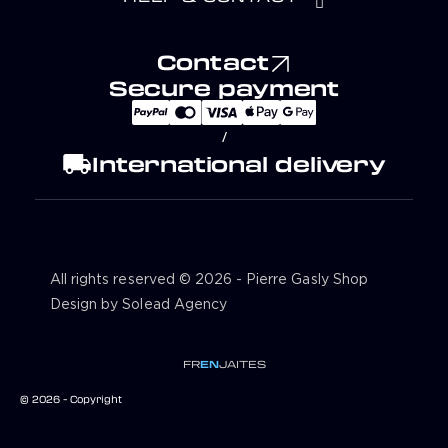
Contact
Secure payment
/
local_shipping
International delivery
All rights reserved © 2026 - Pierre Gasly Shop
Design by Solead Agency
FR
EN
JA
IT
ES
© 2026 - Copyright