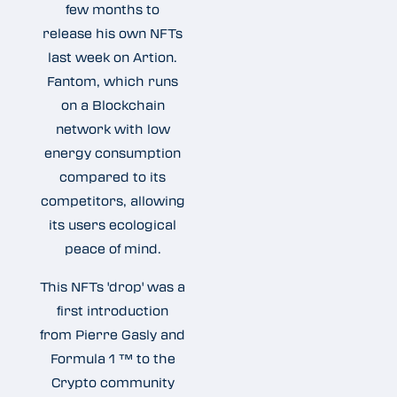
few months to
release his own NFTs
last week on Artion.
Fantom, which runs
on a Blockchain
network with low
energy consumption
compared to its
competitors, allowing
its users ecological
peace of mind.
This NFTs 'drop' was a
first introduction
from Pierre Gasly and
Formula 1 ™ to the
Crypto community