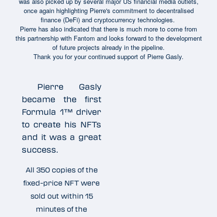
was also picked up by several major US financial media outlets,
once again highlighting Pierre's commitment to decentralised
finance (DeFi) and cryptocurrency technologies.
Pierre has also indicated that there is much more to come from
this partnership with Fantom and looks forward to the development
of future projects already in the pipeline.
Thank you for your continued support of Pierre Gasly.
Pierre Gasly
became the first
Formula 1™ driver
to create his NFTs
and it was a great
success.
All 350 copies of the
fixed-price NFT were
sold out within 15
minutes of the