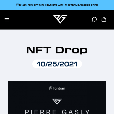
ENJOY 10% OFF MINI-HELMETS WITH THE TEAMGAS 2026 CARD

NFT Drop
10/25/2021