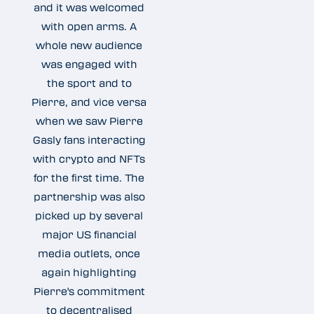
and it was welcomed
with open arms. A
whole new audience
was engaged with
the sport and to
Pierre, and vice versa
when we saw Pierre
Gasly fans interacting
with crypto and NFTs
for the first time. The
partnership was also
picked up by several
major US financial
media outlets, once
again highlighting
Pierre's commitment
to decentralised