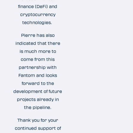
finance (DeFi) and
cryptocurrency
technologies.
Pierre has also
indicated that there
is much more to
come from this
partnership with
Fantom and looks
forward to the
development of future
projects already in
the pipeline.
Thank you for your
continued support of