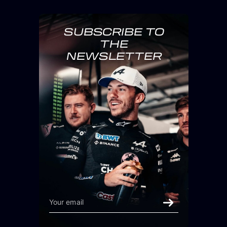
SUBSCRIBE TO
THE
NEWSLETTER