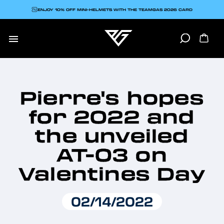
ENJOY 10% OFF MINI-HELMETS WITH THE TEAMGAS 2026 CARD

Pierre's hopes
for 2022 and
the unveiled
AT-03 on
Valentines Day
02/14/2022