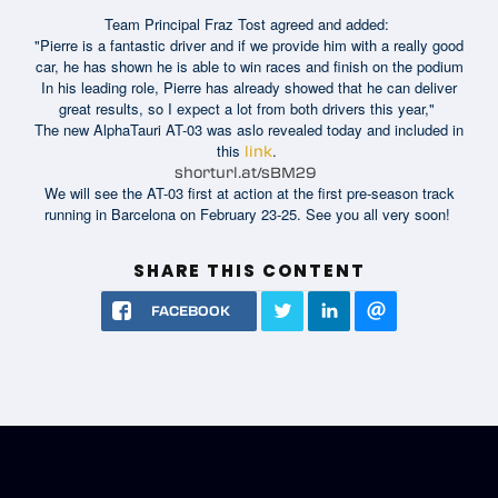
Team Principal Fraz Tost agreed and added:
"Pierre is a fantastic driver and if we provide him with a really good
car, he has shown he is able to win races and finish on the podium
In his leading role, Pierre has already showed that he can deliver
great results, so I expect a lot from both drivers this year,"
The new AlphaTauri AT-03 was aslo revealed today and included in
this
.
link
shorturl.at/sBM29
We will see the AT-03 first at action at the first pre-season track
running in Barcelona on February 23-25. See you all very soon!
SHARE THIS CONTENT
FACEBOOK