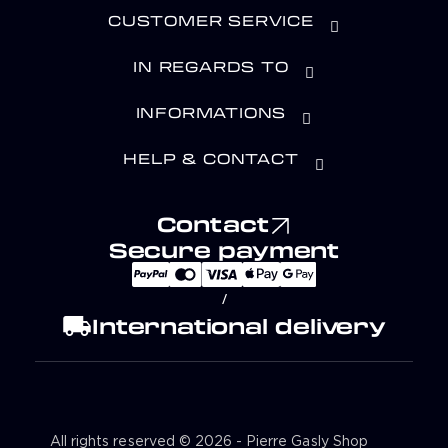
CUSTOMER SERVICE
IN REGARDS TO
INFORMATIONS
HELP & CONTACT
Contact
Secure payment
/
local_shipping
International delivery
All rights reserved © 2026 - Pierre Gasly Shop