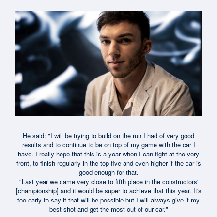
He said: "I will be trying to build on the run I had of very good
results and to continue to be on top of my game with the car I
have. I really hope that this is a year when I can fight at the very
front, to finish regularly in the top five and even higher if the car is
good enough for that.
"Last year we came very close to fifth place in the constructors'
[championship] and it would be super to achieve that this year. It's
too early to say if that will be possible but I will always give it my
best shot and get the most out of our car."