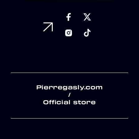
Pierregasly.com
/
Official store