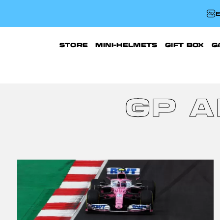
E
STORE
MINI-HELMETS
GIFT BOX
G
GP 