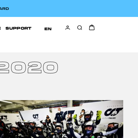
CARD
E
SUPPORT
EN
2020