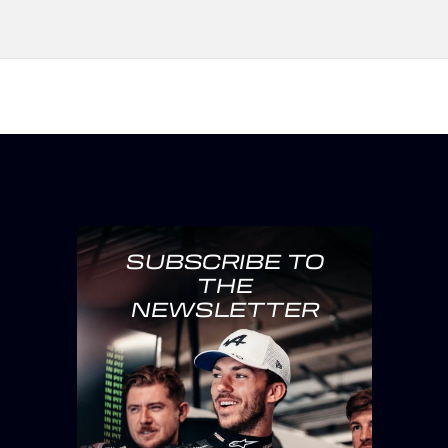
SUBSCRIBE TO
THE
NEWSLETTER