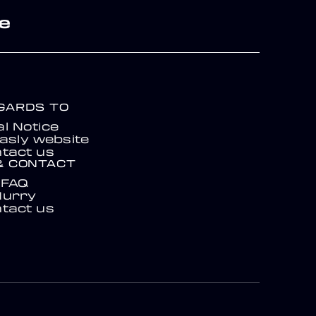
re
EGARDS TO
l Notice
asly website
tact us
& CONTACT
FAQ
Hurry
tact us