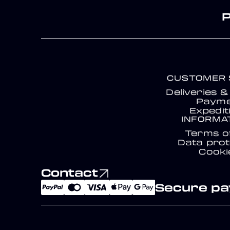
CUSTOMER 
Deliveries 
Payme
Expedit
INFORMA
Terms o
Data prot
Cooki
Contact
Secure p