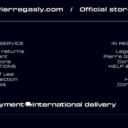
Pierregasly.com
Official sto
/
SERVICE
IN R
& returns
Lega
nt
Pierre G
ions
Con
TIONS
HELP 
f use
ection
es
Con
ayment
International delivery
local_shipping
/