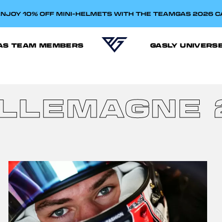
NJOY 10% OFF MINI-HELMETS WITH THE TEAMGAS 2026 
AS TEAM MEMBERS
GASLY UNIVERS
ALLEMAGNE 