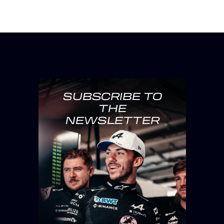
SUBSCRIBE TO
THE
NEWSLETTER