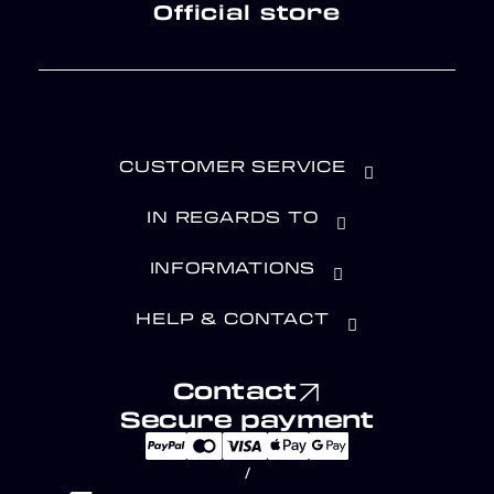
Official store
CUSTOMER SERVICE
IN REGARDS TO
INFORMATIONS
HELP & CONTACT
Contact
Secure payment
/