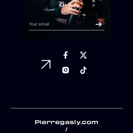
Pierregasly.com
/