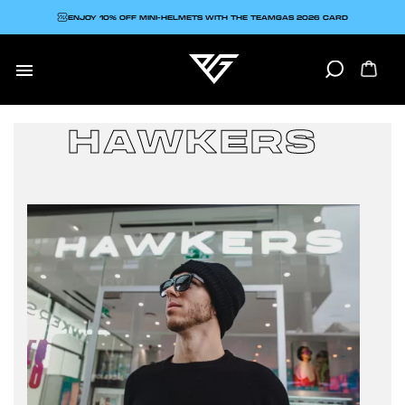
ENJOY 10% OFF MINI-HELMETS WITH THE TEAMGAS 2026 CARD

HAWKERS