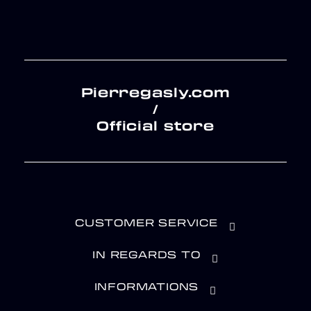
Pierregasly.com
/
Official store
CUSTOMER SERVICE
IN REGARDS TO
INFORMATIONS