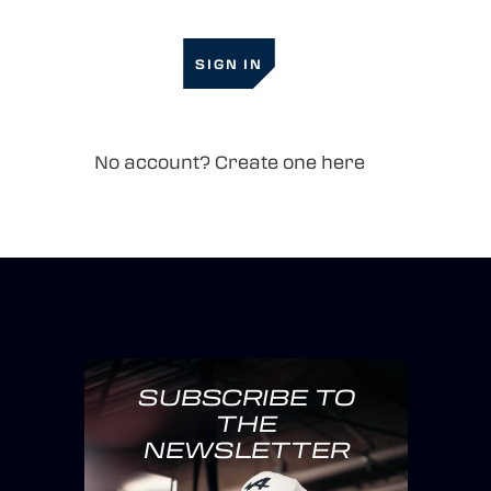
SIGN IN
No account? Create one here
SUBSCRIBE TO
THE
NEWSLETTER