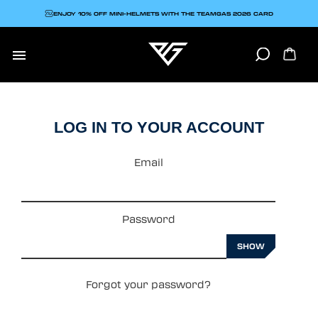
ENJOY 10% OFF MINI-HELMETS WITH THE TEAMGAS 2026 CARD

LOG IN TO YOUR ACCOUNT
Email
Password
SHOW
Forgot your password?