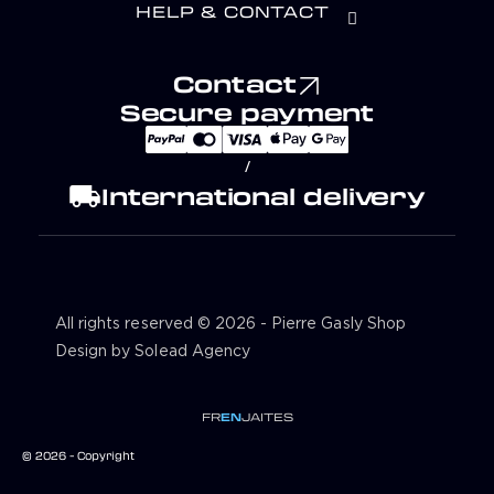
HELP & CONTACT
Contact
Secure payment
/
local_shipping
International delivery
All rights reserved © 2026 - Pierre Gasly Shop
Design by Solead Agency
FR
EN
JA
IT
ES
© 2026 - Copyright