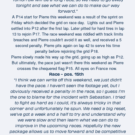
tonight and see what we can do to make our way
forward.”
A P14 start for Pierre this weekend was a result of the sprint on
Friday which decided the grid on race day. Lights out and Pierre
settled into P12 after the first lap. Later pitted for hard tires in lap
13 to rejoin P17. The race weekend was riddled with track limits
breaches and Pierre couldn't avoid it as well, and received a 5
second penalty. Pierre pits again on lap 42 to serve his time
penalty before rejoining the grid P18.
Pierre slowly made his way up the grid, going up as high as P12.
But ultimately, the pace just wasn't there this weekend as Pierre
crosses the chequered flag P15. All eyes on France now.
Race – pos. 15th
“I think we can write off this weekend, we just didn’t
have the pace. I haven’t seen the footage yet, but I
obviously received a penalty in the race, so I guess I’m
the one to blame for the incident with Sebastian. I tried
to fight as hard as I could, it’s always tricky in that
corner and unfortunately he spun. We need a big reset,
we’ve got a week and a half to try and understand why
we were slow and then learn what we can do to
improve in the upcoming races. Hopefully the new
package allows us to move forward and be competitive