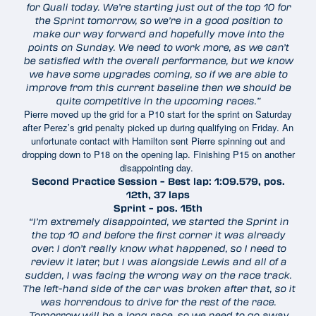
for Quali today. We’re starting just out of the top 10 for
the Sprint tomorrow, so we’re in a good position to
make our way forward and hopefully move into the
points on Sunday. We need to work more, as we can’t
be satisfied with the overall performance, but we know
we have some upgrades coming, so if we are able to
improve from this current baseline then we should be
quite competitive in the upcoming races.”
Pierre moved up the grid for a P10 start for the sprint on Saturday
after Perez’s grid penalty picked up during qualifying on Friday. An
unfortunate contact with Hamilton sent Pierre spinning out and
dropping down to P18 on the opening lap. Finishing P15 on another
disappointing day.
Second Practice Session – Best lap: 1:09.579, pos.
12th, 37 laps
Sprint – pos. 15th
“I’m extremely disappointed, we started the Sprint in
the top 10 and before the first corner it was already
over. I don’t really know what happened, so I need to
review it later, but I was alongside Lewis and all of a
sudden, I was facing the wrong way on the race track.
The left-hand side of the car was broken after that, so it
was horrendous to drive for the rest of the race.
Tomorrow will be a long race, so we need to go away