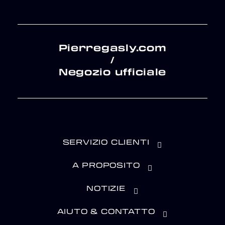
Pierregasly.com
/
Negozio ufficiale
SERVIZIO CLIENTI
A PROPOSITO
NOTIZIE
AIUTO & CONTATTO