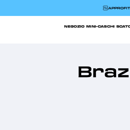
APPROFIT
NEGOZIO
MINI-CASCHI
SCAT
Brazi