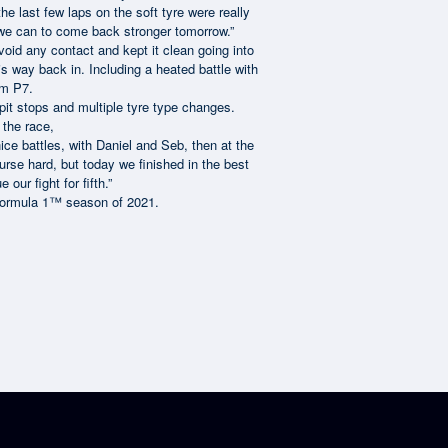
he last few laps on the soft tyre were really
ng we can to come back stronger tomorrow.”
void any contact and kept it clean going into
s way back in. Including a heated battle with
im P7.
pit stops and multiple tyre type changes.
r the race,
ice battles, with Daniel and Seb, then at the
ourse hard, but today we finished in the best
ur fight for fifth.”
s Formula 1™ season of 2021.