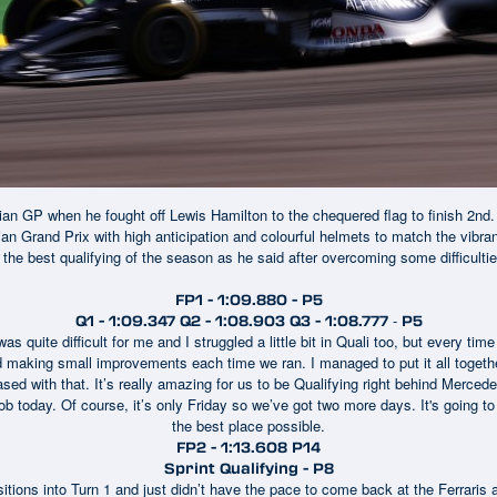
lian GP when he fought off Lewis Hamilton to the chequered flag to finish 2nd
ian Grand Prix with high anticipation and colourful helmets to match the vib
 the best qualifying of the season as he said after overcoming some difficulti
FP1 - 1:09.880 - P5
-
Q1 - 1:09.347 Q2 - 1:08.903 Q3 - 1:08.777
P5
as quite difficult for me and I struggled a little bit in Quali too, but every time
nd making small improvements each time we ran. I managed to put it all together
eased with that. It’s really amazing for us to be Qualifying right behind Mercede
b today. Of course, it’s only Friday so we’ve got two more days. It's going to 
the best place possible.
FP2 - 1:13.608 P14
Sprint Qualifying - P8
ositions into Turn 1 and just didn’t have the pace to come back at the Ferraris 