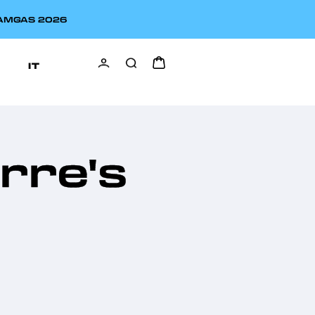
EAMGAS 2026
IT
erre's