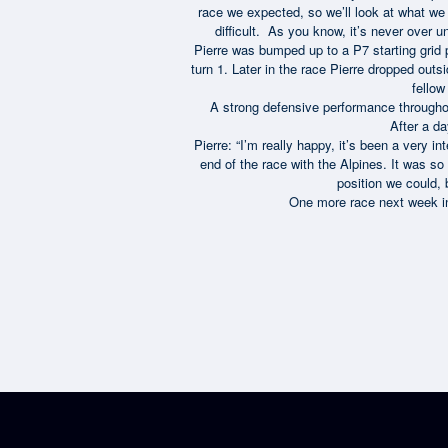
race we expected, so we’ll look at what we c
difficult. As you know, it’s never over u
Pierre was bumped up to a P7 starting grid p
turn 1. Later in the race Pierre dropped out
fello
A strong defensive performance throughou
After a da
Pierre: “I’m really happy, it’s been a very 
end of the race with the Alpines. It was so 
position we could, 
One more race next week in 