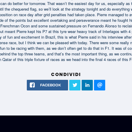
an do better for tomorrow. That wasn’t the easiest day for us, especially as t
ntil the chequered flag, so we’ll look at the strategy tonight and do everythi
osition on race day after grid penalties had taken place. Pierre managed to a
side of the points but excellent overtaking and perseverance meant he fought hi
w Frenchman Ocon and some sustained pressure on Fernando Alonso to recla
t meant Pierre kept his P7 at this tyre wear heavy track of Interlagos with 4 
y of fun and excitement in Brazil, this is what Pierre said in his interview afte
intense race, but I think we can be pleased with today. There were some really n
fun to be racing with them, as we don’t often get to do that in F1. It was of c
behind the top three teams, and that’s the most important thing, as we continue o
Qatar of this triple fixture of races as we head into the final 4 races of thi
CONDIVIDI
FACEBOOK