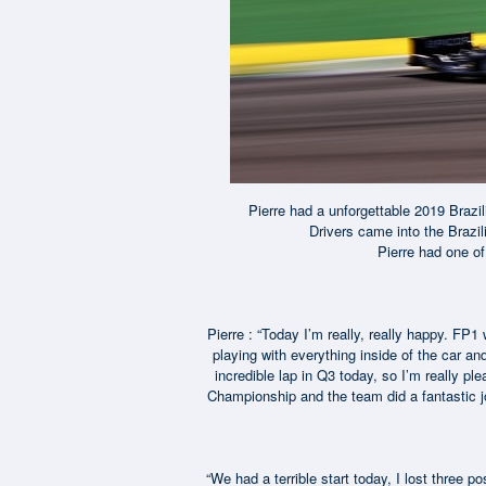
Pierre had a unforgettable 2019 Brazi
Drivers came into the Brazil
Pierre had one of
Pierre : “Today I’m really, really happy. FP1 w
playing with everything inside of the car a
incredible lap in Q3 today, so I’m really pl
Championship and the team did a fantastic jo
“We had a terrible start today, I lost three p