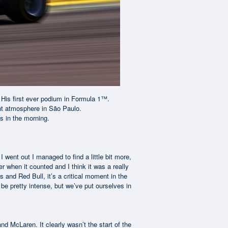
. His first ever podium in Formula 1™.
rant atmosphere in São Paulo.
es in the morning.
 I went out I managed to find a little bit more,
 when it counted and I think it was a really
s and Red Bull, it’s a critical moment in the
be pretty intense, but we’ve put ourselves in
and McLaren. It clearly wasn’t the start of the