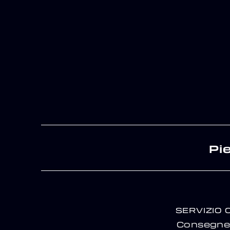
Pi
SERVIZIO 
Consegne 