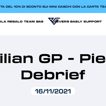
TA DEL 10% DI SCONTO SUI MINI CASCHI CON LA CARTA T
OLA REGALO
TEAM GAS
UNIVERS GASLY
SUPPORT
lian GP - Pi
Debrief
16/11/2021