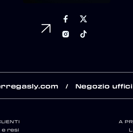
erregasly.com
Negozio uffici
/
CLIENTI
A P
e resi
L