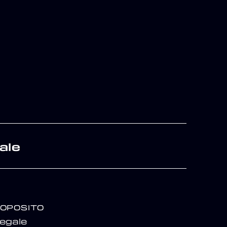
ale
ROPOSITO
egale