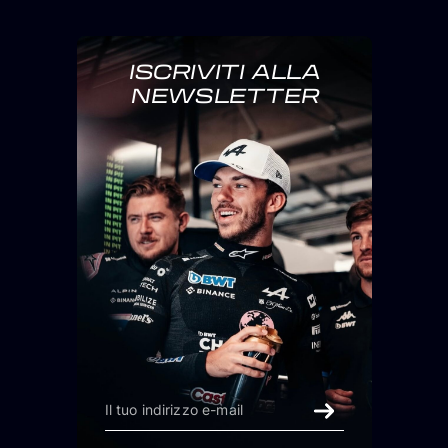
ISCRIVITI ALLA
NEWSLETTER