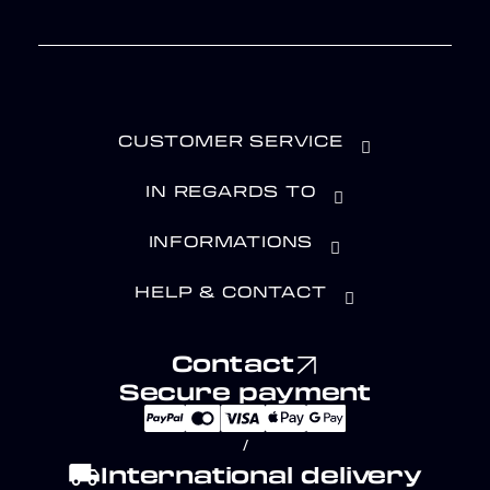
CUSTOMER SERVICE
IN REGARDS TO
INFORMATIONS
HELP & CONTACT
Contact
Secure payment
/
local_shipping
International delivery