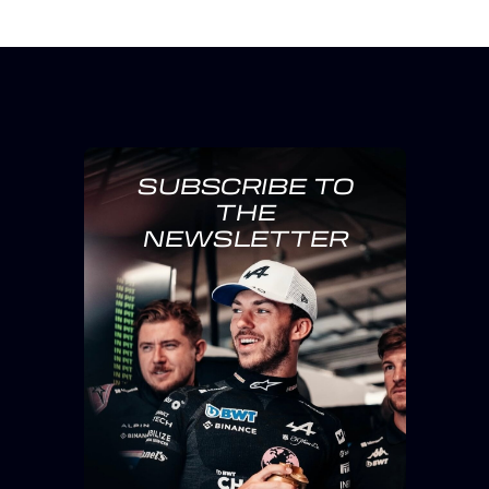
SUBSCRIBE TO
THE
NEWSLETTER