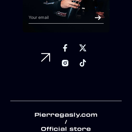
Pierregasly.com
/
Official store