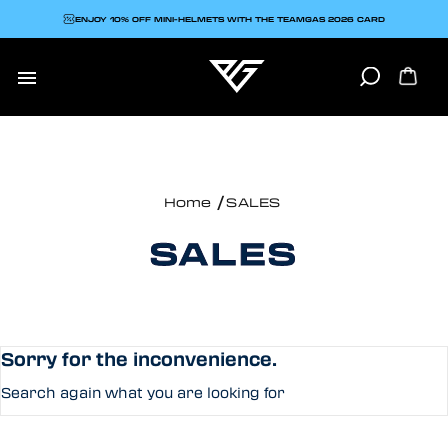
ENJOY 10% OFF MINI-HELMETS WITH THE TEAMGAS 2026 CARD

Home
SALES
SALES
Sorry for the inconvenience.
Search again what you are looking for