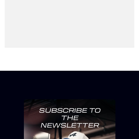
SUBSCRIBE TO
THE
NEWSLETTER