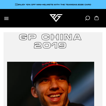
ENJOY 10% OFF MINI-HELMETS WITH THE TEAMGAS 2026 CARD

GP CHINA
2019