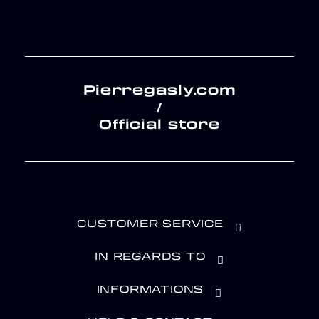
Pierregasly.com
/
Official store
CUSTOMER SERVICE
IN REGARDS TO
INFORMATIONS