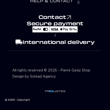
HELP & CONTACT
Contact
Secure payment
/
local_shipping
International delivery
All rights reserved © 2026 - Pierre Gasly Shop
Design by Solead Agency
FR
EN
JA
IT
ES
© 2026 - Copyright