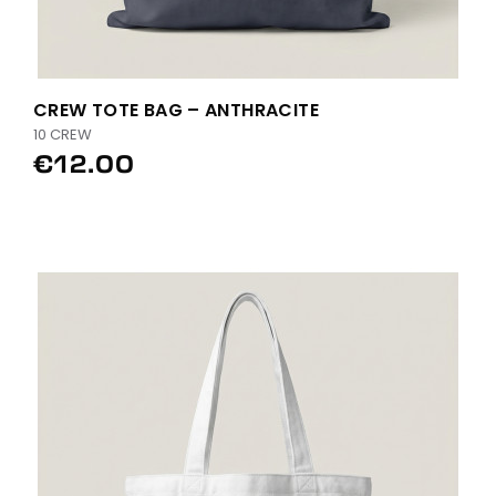
CREW TOTE BAG – ANTHRACITE
10 CREW
€12.00