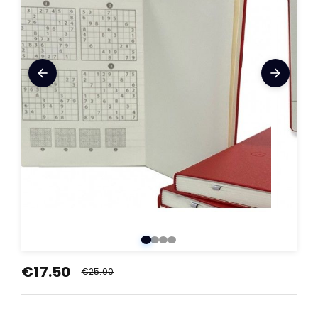
arrow_back
arrow_forward
€17.50
€25.00