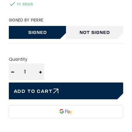

In stock
SIGNED BY PIERRE
SIGNED
NOT SIGNED
Quantity
−
+
ADD TO CART