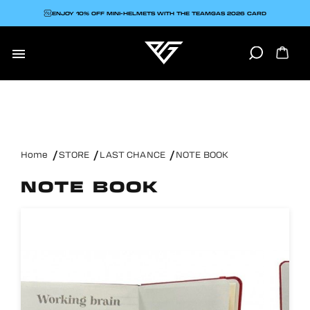
ENJOY 10% OFF MINI-HELMETS WITH THE TEAMGAS 2026 CARD

Home
STORE
LAST CHANCE
NOTE BOOK
NOTE BOOK