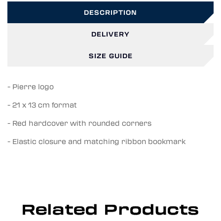
DESCRIPTION
DELIVERY
SIZE GUIDE
- Pierre logo
- 21 x 13 cm format
- Red hardcover with rounded corners
- Elastic closure and matching ribbon bookmark
Related Products