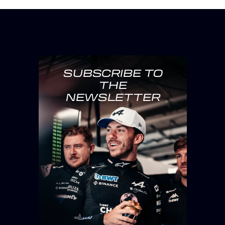
SUBSCRIBE TO
THE
NEWSLETTER