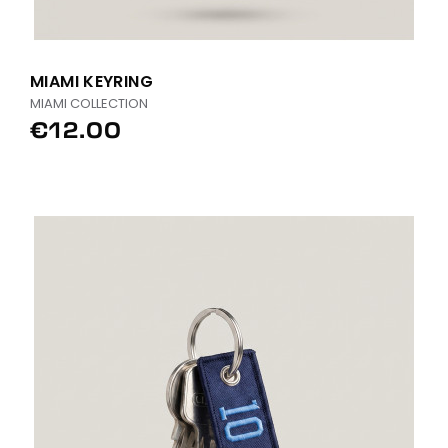
MIAMI KEYRING
MIAMI COLLECTION
€12.00