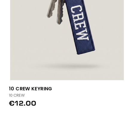
10 CREW KEYRING
10 CREW
€12.00