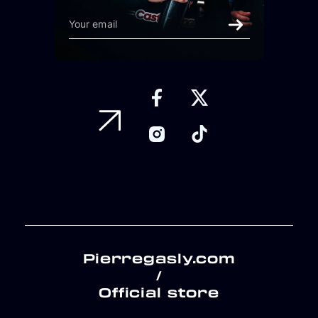
Pierregasly.com
/
Official store