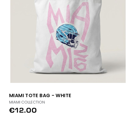
MIAMI TOTE BAG - WHITE
MIAMI COLLECTION
€12.00