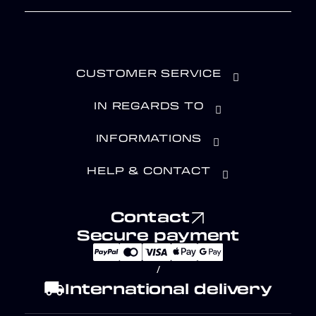
CUSTOMER SERVICE
IN REGARDS TO
INFORMATIONS
HELP & CONTACT
Contact
Secure payment
/
local_shipping
International delivery