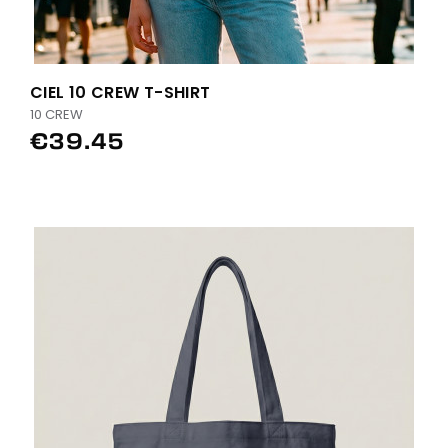
CIEL 10 CREW T-SHIRT
10 CREW
€39.45