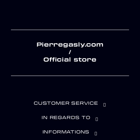
Pierregasly.com
/
Official store
CUSTOMER SERVICE
IN REGARDS TO
INFORMATIONS