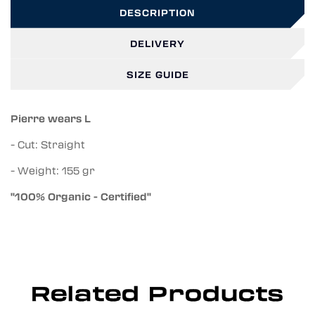
DESCRIPTION
DELIVERY
SIZE GUIDE
Pierre wears L
- Cut: Straight
- Weight: 155 gr
"100% Organic - Certified"
Related Products