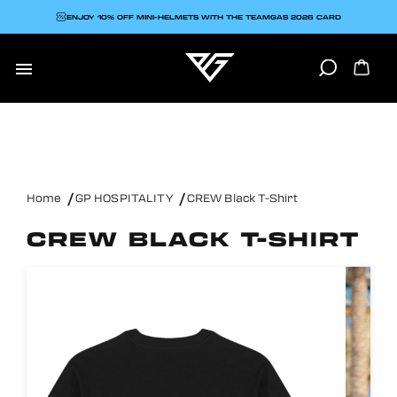
ENJOY 10% OFF MINI-HELMETS WITH THE TEAMGAS 2026 CARD

Home
GP HOSPITALITY
CREW Black T-Shirt
CREW BLACK T-SHIRT