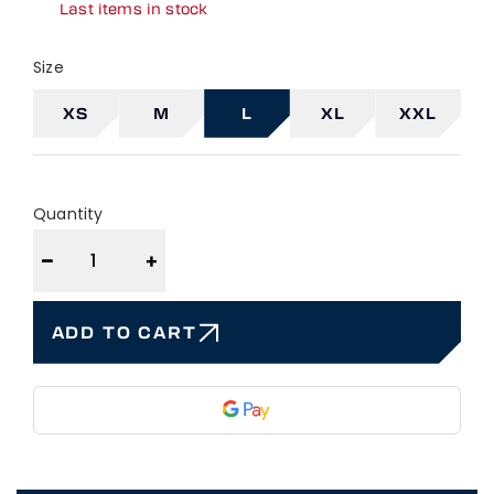
Last items in stock
Size
XS
M
L
XL
XXL
Quantity
−
+
ADD TO CART