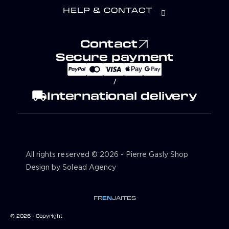
HELP & CONTACT
Contact
Secure payment
/
local_shipping
International delivery
All rights reserved © 2026 - Pierre Gasly Shop
Design by Solead Agency
FR
EN
JA
IT
ES
© 2026 - Copyright