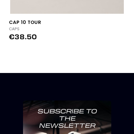
CAP 10 TOUR
CAPS
€38.50
SUBSCRIBE TO
THE
NEWSLETTER