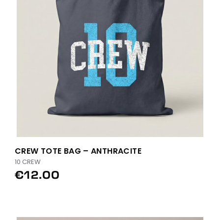
CREW TOTE BAG – ANTHRACITE
10 CREW
€12.00