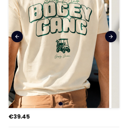
arrow_back
arrow_forward
€39.45