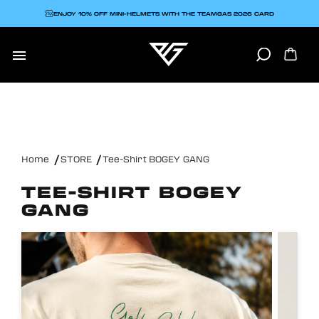
ENJOY 10% OFF MINI-HELMETS WITH THE TEAMGAS 2026 CARD

Home
STORE
Tee-Shirt BOGEY GANG
TEE-SHIRT BOGEY
GANG