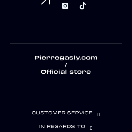
Pierregasly.com
/
Official store
CUSTOMER SERVICE
IN REGARDS TO