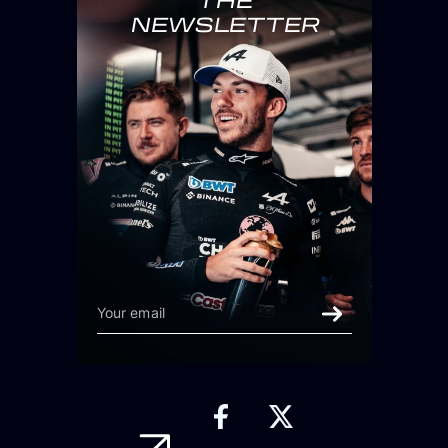
THE
NEWSLETTER