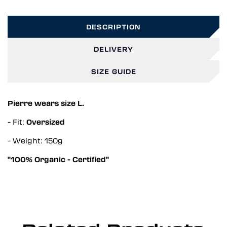
DESCRIPTION
DELIVERY
SIZE GUIDE
Pierre wears size L.
- Fit:
Oversized
- Weight: 150g
"100% Organic - Certified"