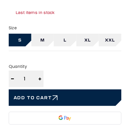
Last items in stock
Size
S
M
L
XL
XXL
Quantity
−
+
ADD TO CART