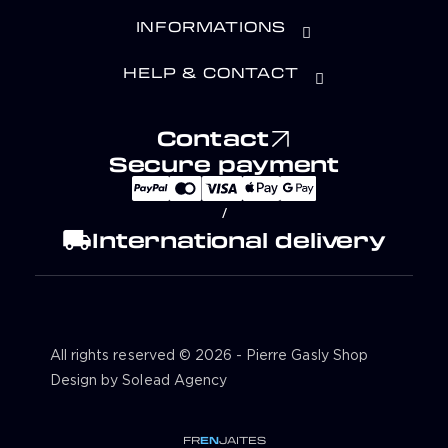
INFORMATIONS
HELP & CONTACT
Contact
Secure payment
/
local_shipping
International delivery
All rights reserved © 2026 - Pierre Gasly Shop
Design by Solead Agency
FR
EN
JA
IT
ES