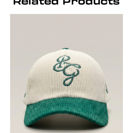
Related Products