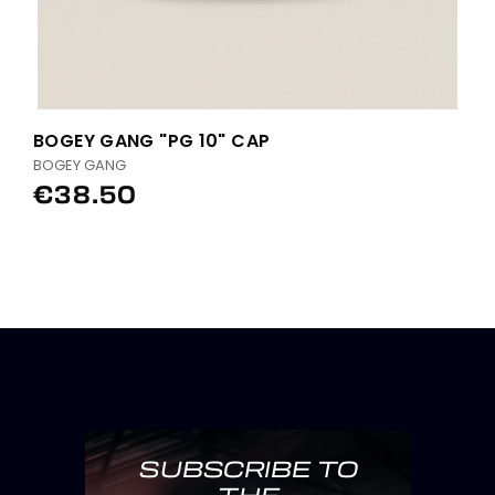
BOGEY GANG "PG 10" CAP
BOGEY GANG
€38.50
SUBSCRIBE TO