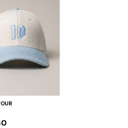
TOUR
50