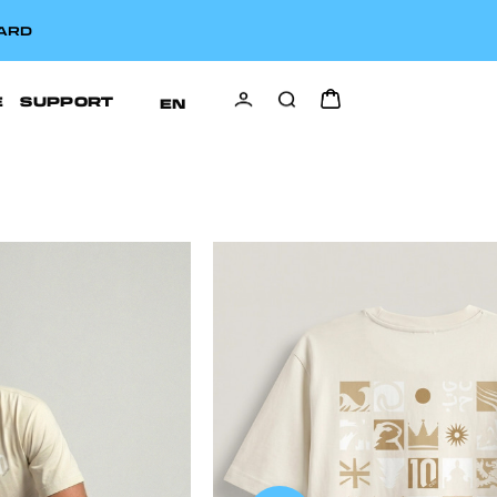
CARD
E
SUPPORT
EN