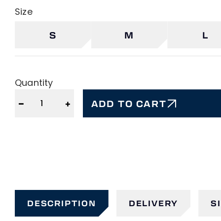
Size
S
M
L
Quantity
−
+
ADD TO CART
DESCRIPTION
DELIVERY
S