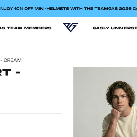
NJOY 10% OFF MINI-HELMETS WITH THE TEAMGAS 2026 
AS TEAM MEMBERS
GASLY UNIVERS
 - CREAM
T -