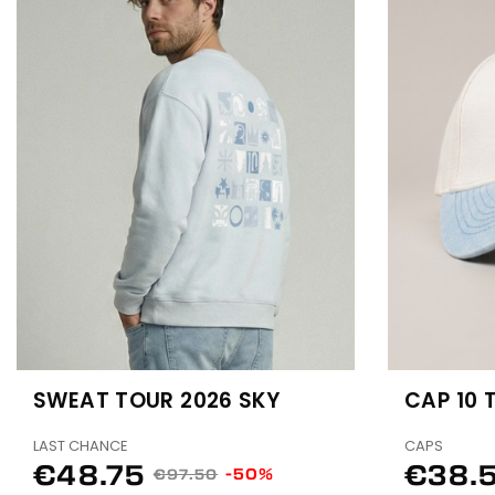
SWEAT TOUR 2026 SKY
CAP 10 
LAST CHANCE
CAPS
€48.75
€38.
-50%
€97.50