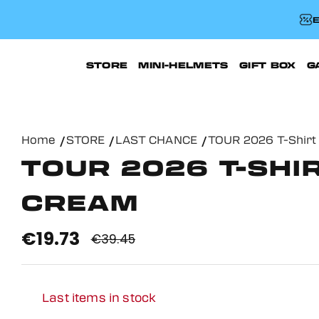
E
STORE
MINI-HELMETS
GIFT BOX
G
Home
STORE
LAST CHANCE
TOUR 2026 T-Shirt
TOUR 2026 T-SHIR
CREAM
€19.73
€39.45
Last items in stock