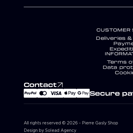
CUSTOMER 
Deliveries 
Payme
Expedit
INFORMA
Terms o
Data prot
Cooki
Contact
Secure p
All rights reserved © 2026 - Pierre Gasly Shop
Design by Solead Agency