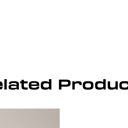
lated Produ