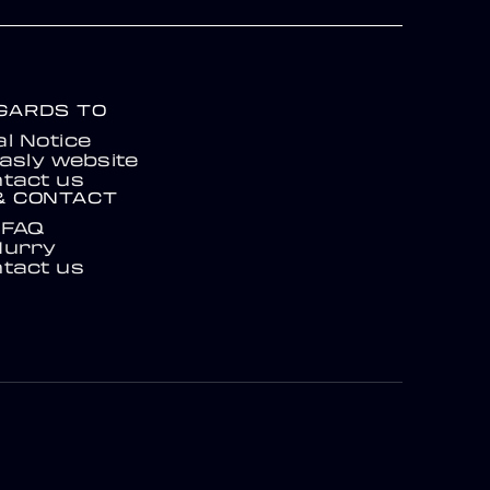
EGARDS TO
l Notice
asly website
tact us
& CONTACT
FAQ
Hurry
tact us