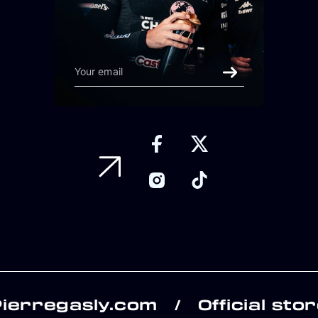
Pierregasly.com
Official sto
/