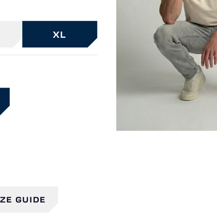
XL
IZE GUIDE