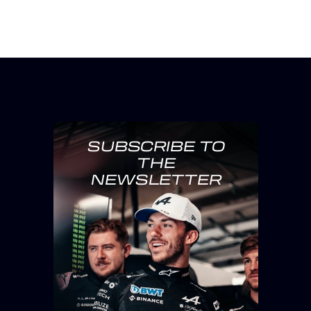
SUBSCRIBE TO
THE
NEWSLETTER