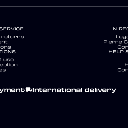
SERVICE
IN R
& returns
Lega
nt
Pierre G
ions
Con
TIONS
HELP 
f use
ection
es
Con
ayment
International delivery
local_shipping
/