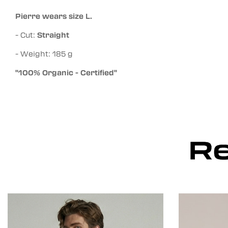
Pierre wears size L.
- Cut:
Straight
- Weight: 185 g
"100% Organic - Certified"
Re