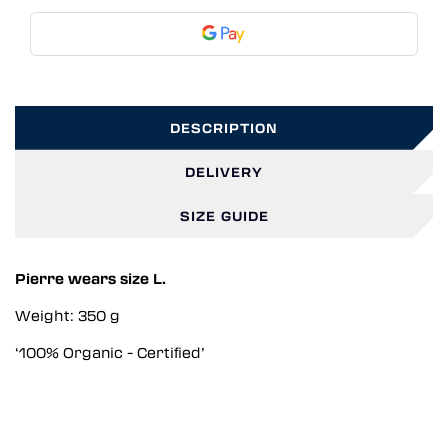
DESCRIPTION
DELIVERY
SIZE GUIDE
Pierre wears size L.
Weight: 350 g
‘100% Organic - Certified’