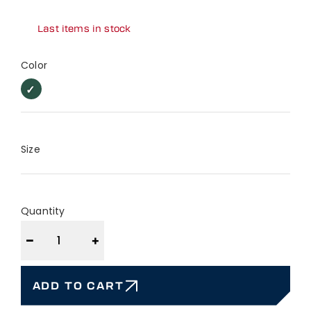
Last items in stock
Color
Forest
Forest
Green
Green
Size
Quantity
−
+
ADD TO CART