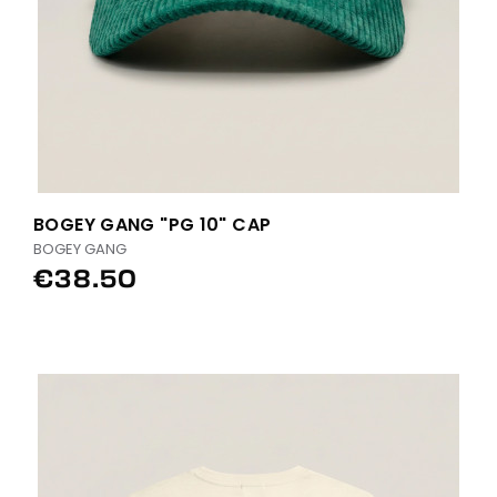
BOGEY GANG "PG 10" CAP
BOGEY GANG
€38.50