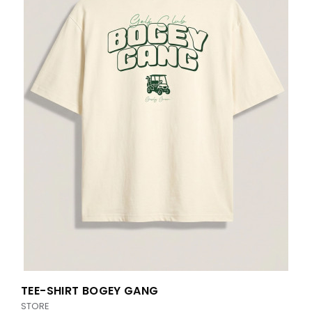
TEE-SHIRT BOGEY GANG
STORE