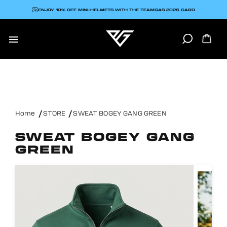
ENJOY 10% OFF MINI-HELMETS WITH THE TEAMGAS 2026 CARD

Home
STORE
SWEAT BOGEY GANG GREEN
SWEAT BOGEY GANG
GREEN