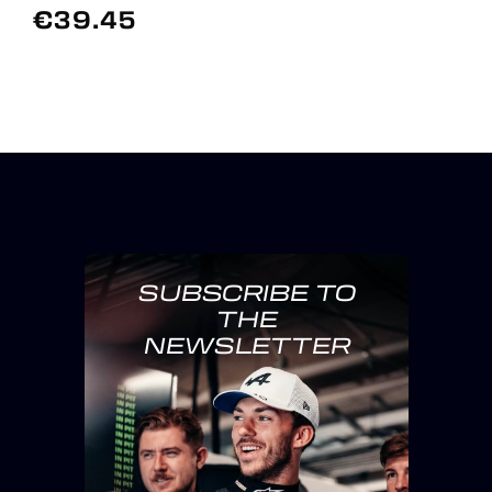
€39.45
SUBSCRIBE TO
THE
NEWSLETTER