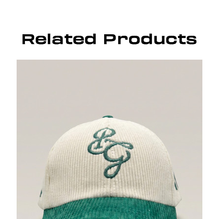
Related Products