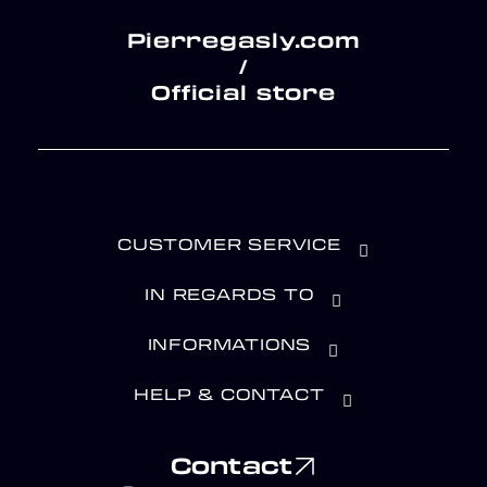
Pierregasly.com
/
Official store
CUSTOMER SERVICE
IN REGARDS TO
INFORMATIONS
HELP & CONTACT
Contact