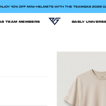
NJOY 10% OFF MINI-HELMETS WITH THE TEAMGAS 2026 
AS TEAM MEMBERS
GASLY UNIVERS