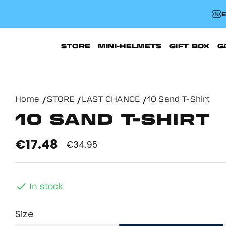
E
STORE
MINI-HELMETS
GIFT BOX
G
Home
STORE
LAST CHANCE
10 Sand T-Shirt
10 SAND T-SHIRT
€17.48
€34.95

In stock
Size