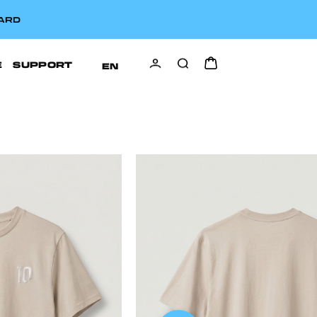
CARD
E
SUPPORT
EN