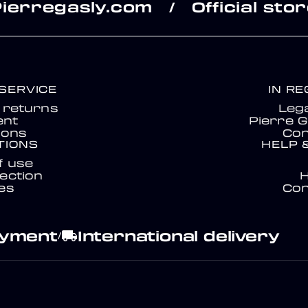
Pierregasly.com
Official sto
/
SERVICE
IN R
& returns
Lega
nt
Pierre G
ions
Con
TIONS
HELP 
f use
ection
es
Con
ayment
International delivery
local_shipping
/