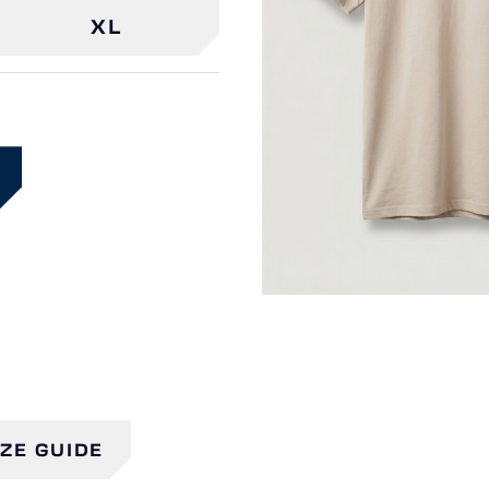
XL
IZE GUIDE