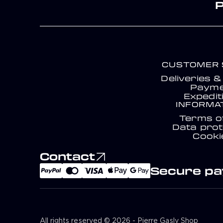
CUSTOMER 
Deliveries 
Payme
Expedit
INFORMA
Terms o
Data prot
Cooki
Contact
Secure p
All rights reserved © 2026 - Pierre Gasly Shop