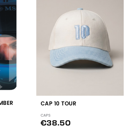
MBER
CAP 10 TOUR
CAPS
€38.50