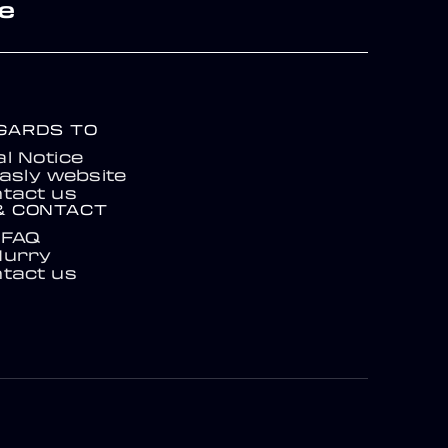
re
EGARDS TO
l Notice
asly website
tact us
& CONTACT
FAQ
Hurry
tact us