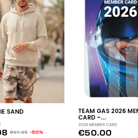
TEAM GAS 2026 ME
IE SAND
CARD –...
E
2026 MEMBER CARD
98
€50.00
-50%
€97.95