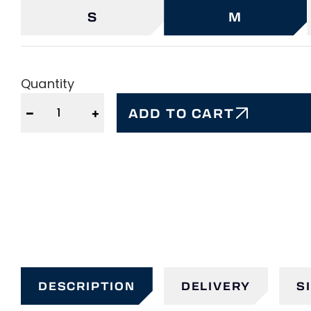
S
M
Quantity
−
+
ADD TO CART
DESCRIPTION
DELIVERY
S