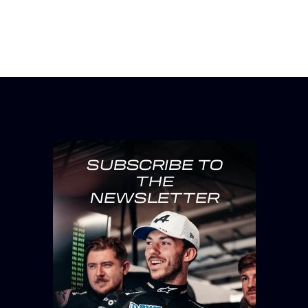
SUBSCRIBE TO
THE
NEWSLETTER