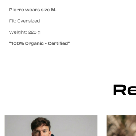
Pierre wears size M.
Fit: Oversized
Weight: 225 g
"100% Organic - Certified"
Re