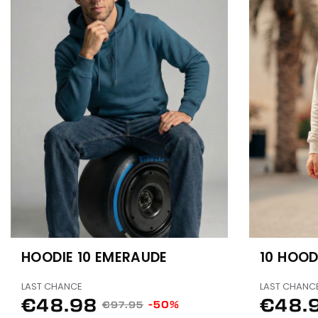
HOODIE 10 EMERAUDE
10 HOOD
LAST CHANCE
LAST CHANC
€48.98
€48.
-50%
€97.95