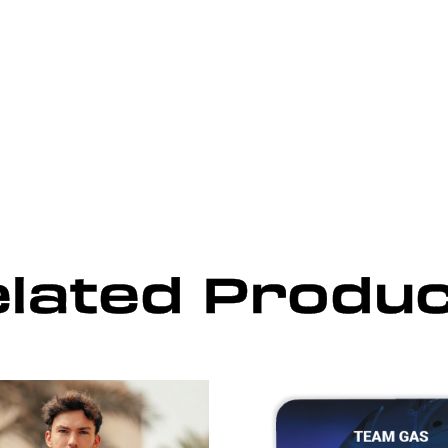
lated Produ