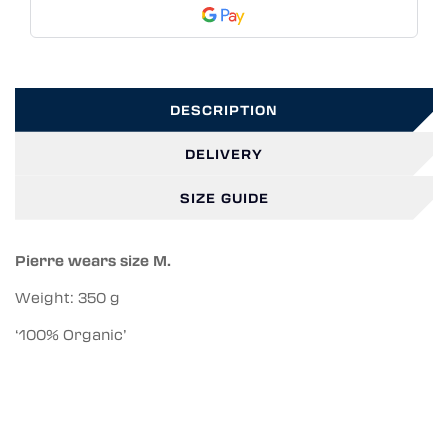
DESCRIPTION
DELIVERY
SIZE GUIDE
Pierre wears size M.
Weight: 350 g
‘100% Organic’