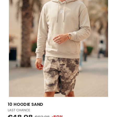
10 HOODIE SAND
LAST CHANCE
€48.98
-50%
€97.95