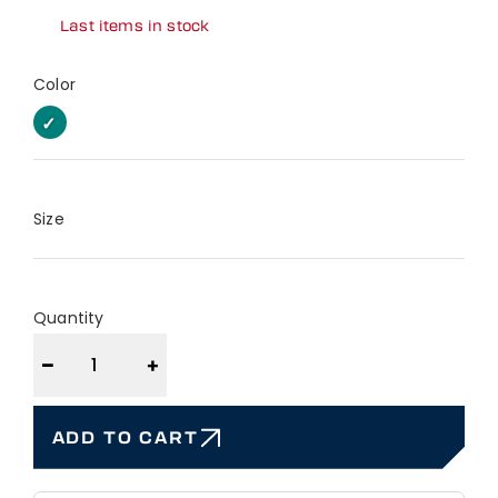
Last items in stock
Color
EUCALYPTUS
EUCALYPTUS
Size
Quantity
−
+
ADD TO CART