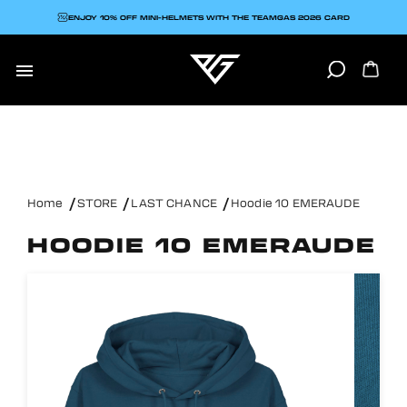
ENJOY 10% OFF MINI-HELMETS WITH THE TEAMGAS 2026 CARD

Home
STORE
LAST CHANCE
Hoodie 10 EMERAUDE
HOODIE 10 EMERAUDE