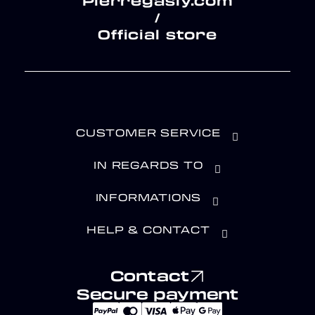
Pierregasly.com
/
Official store
CUSTOMER SERVICE
IN REGARDS TO
INFORMATIONS
HELP & CONTACT
Contact
Secure payment