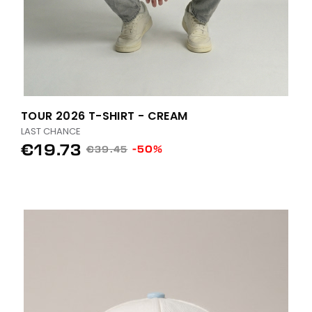
TOUR 2026 T-SHIRT - CREAM
LAST CHANCE
€19.73
-50%
€39.45