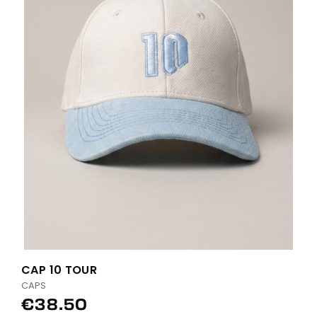
CAP 10 TOUR
CAPS
€38.50