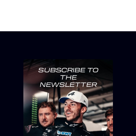
SUBSCRIBE TO
THE
NEWSLETTER