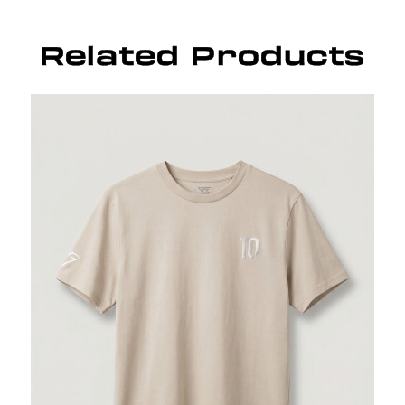
Related Products