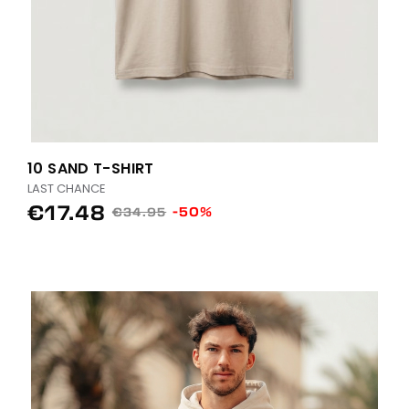
10 SAND T-SHIRT
LAST CHANCE
€17.48
-50%
€34.95