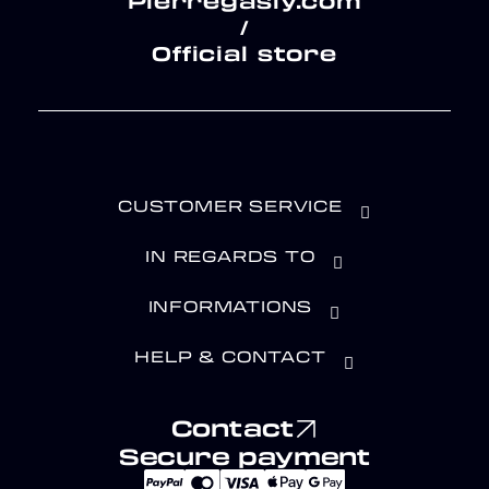
Pierregasly.com
/
Official store
CUSTOMER SERVICE
IN REGARDS TO
INFORMATIONS
HELP & CONTACT
Contact
Secure payment