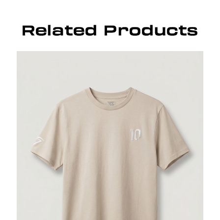
Related Products