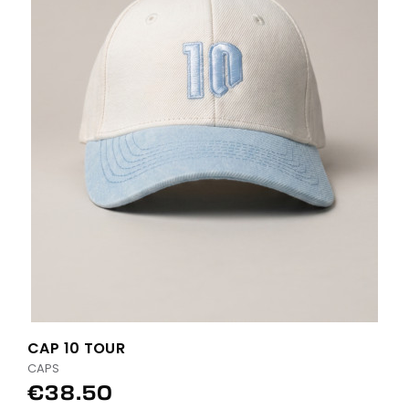
CAP 10 TOUR
CAPS
€38.50