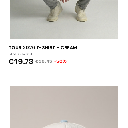
TOUR 2026 T-SHIRT - CREAM
LAST CHANCE
€19.73
-50%
€39.45