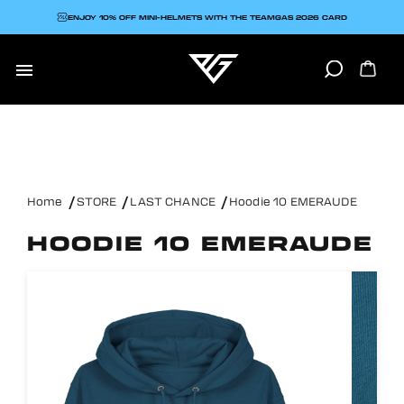
ENJOY 10% OFF MINI-HELMETS WITH THE TEAMGAS 2026 CARD

Home
STORE
LAST CHANCE
Hoodie 10 EMERAUDE
HOODIE 10 EMERAUDE