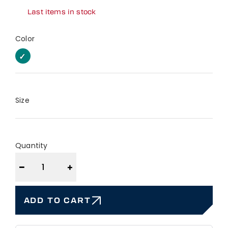
Last items in stock
Color
EUCALYPTUS
EUCALYPTUS
Size
Quantity
−
+
ADD TO CART