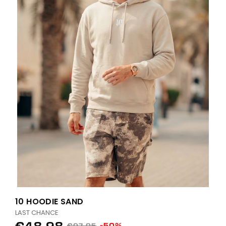
10 HOODIE SAND
LAST CHANCE
€48.98
-50%
€97.95