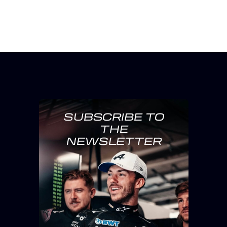
SUBSCRIBE TO
THE
NEWSLETTER