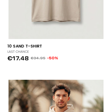
10 SAND T-SHIRT
LAST CHANCE
€17.48
-50%
€34.95