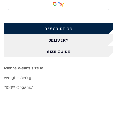
DESCRIPTION
DELIVERY
SIZE GUIDE
Pierre wears size M.
Weight: 350 g
‘100% Organic’