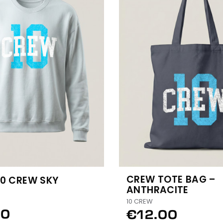
CREW TOTE BAG –
10 CREW SKY
ANTHRACITE
10 CREW
50
€12.00