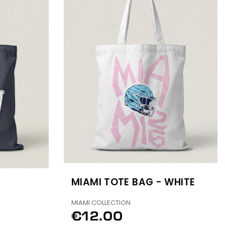
MIAMI TOTE BAG - WHITE
MIAMI COLLECTION
€12.00