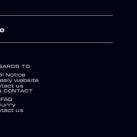
re
EGARDS TO
l Notice
asly website
tact us
& CONTACT
FAQ
Hurry
tact us