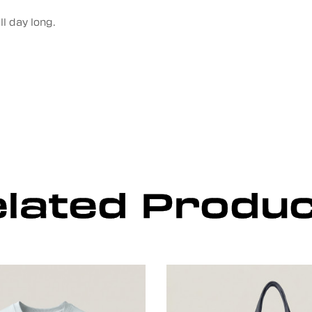
l day long.
lated Produ