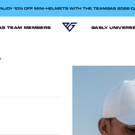
NJOY 10% OFF MINI-HELMETS WITH THE TEAMGAS 2026 
AS TEAM MEMBERS
GASLY UNIVERS
P