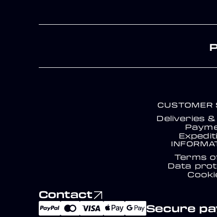
CUSTOMER 
Deliveries 
Payme
Expedit
INFORMA
Terms o
Data prot
Cooki
Contact
Secure p