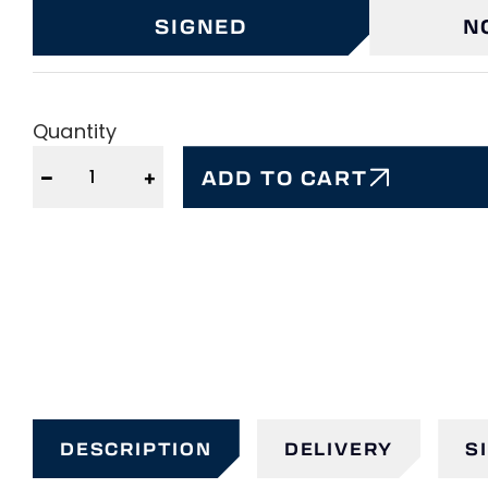
SIGNED
N
Quantity
−
+
ADD TO CART
DESCRIPTION
DELIVERY
S