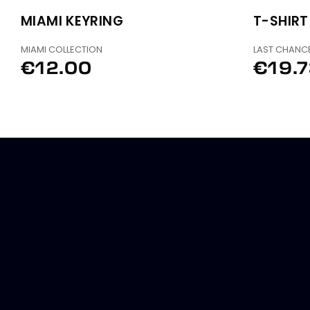
MIAMI KEYRING
T-SHIRT
MIAMI COLLECTION
LAST CHANC
€12.00
€19.