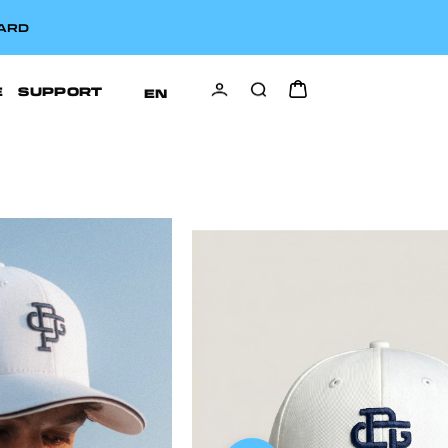
CARD
E
SUPPORT
EN