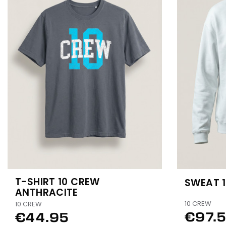
T-SHIRT 10 CREW
SWEAT 
ANTHRACITE
10 CREW
10 CREW
€97.
€44.95