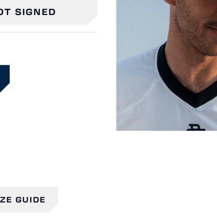
OT SIGNED
IZE GUIDE