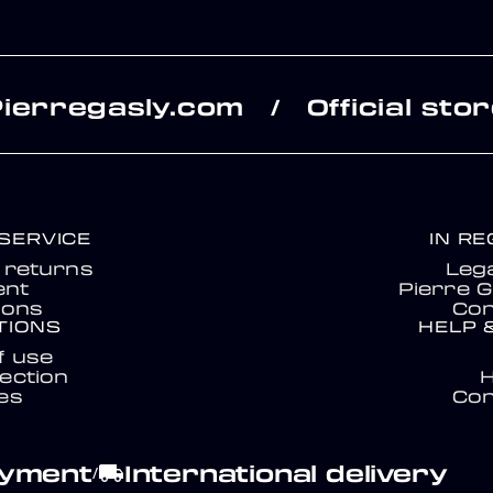
Pierregasly.com
Official sto
/
SERVICE
IN R
& returns
Lega
nt
Pierre G
ions
Con
TIONS
HELP 
f use
ection
es
Con
ayment
International delivery
local_shipping
/