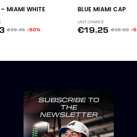
 – MIAMI WHITE
BLUE MIAMI CAP
E
LAST CHANCE
73
€19.25
-50%
-
€39.45
€38.50
SUBSCRIBE TO
THE
NEWSLETTER