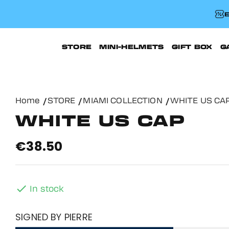
E
STORE
MINI-HELMETS
GIFT BOX
G
Home
STORE
MIAMI COLLECTION
WHITE US CA
WHITE US CAP
€38.50

In stock
SIGNED BY PIERRE