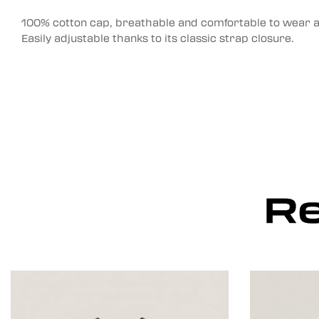
100% cotton cap, breathable and comfortable to wear al
Easily adjustable thanks to its classic strap closure.
Re